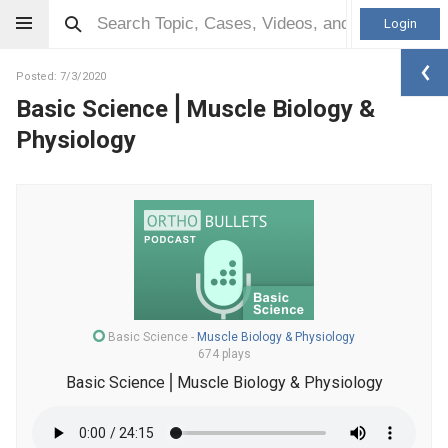
Login
Posted: 7/3/2020
Basic Science⎪Muscle Biology &
Physiology
Basic Science
-
Muscle Biology & Physiology
674 plays
Basic Science⎪Muscle Biology & Physiology