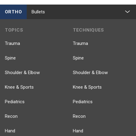
ORTHO
Bullets
TOPICS
TECHNIQUES
Trauma
Trauma
Spine
Spine
Shoulder & Elbow
Shoulder & Elbow
Knee & Sports
Knee & Sports
Pediatrics
Pediatrics
Recon
Recon
Hand
Hand