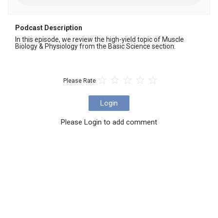
Podcast Description
In this episode, we review the high-yield topic of Muscle 
Biology & Physiology from the Basic Science section.
Please Rate
Login
Please Login to add comment