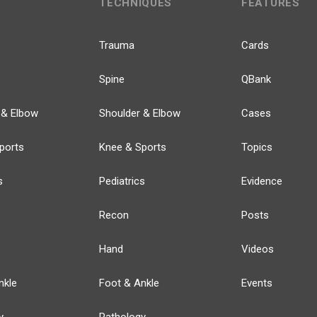
TECHNIQUES
FEATURES
Trauma
Cards
Spine
QBank
 & Elbow
Shoulder & Elbow
Cases
ports
Knee & Sports
Topics
s
Pediatrics
Evidence
Recon
Posts
Hand
Videos
nkle
Foot & Ankle
Events