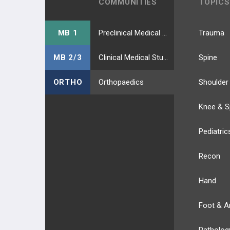
COMMUNITIES
TOPICS
MB 1
Preclinical Medical Students
Trauma
MB 2/3
Clinical Medical Students
Spine
ORTHO
Orthopaedics
Shoulder
Knee & S
Pediatric
Recon
Hand
Foot & A