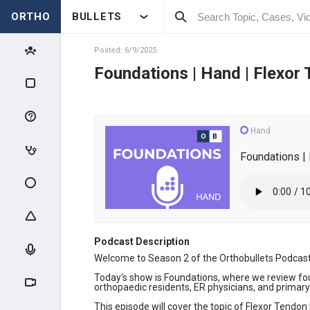
ORTHO
BULLETS
Posted: 6/9/2025
Foundations | Hand | Flexor 
Hand
Foundations | 
Podcast Description
Welcome to Season 2 of the Orthobullets Podcast.
Today's show is Foundations, where we review fou
orthopaedic residents, ER physicians, and primary 
This episode will cover the topic of Flexor Tendon 