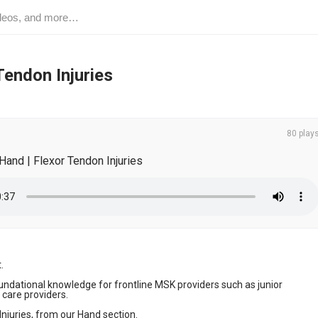
Tendon Injuries
80 play
Hand | Flexor Tendon Injuries
 

ndational knowledge for frontline MSK providers such as junior 
care providers. 

Injuries, from our Hand section.