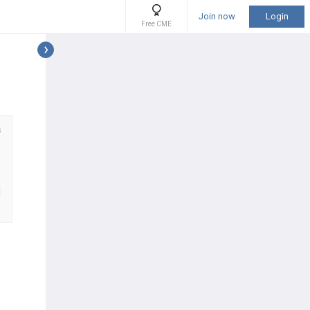
Join now
Login
Free CME
s