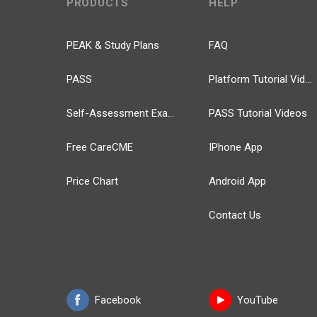
PRODUCTS
HELP
PEAK & Study Plans
FAQ
PASS
Platform Tutorial Videos
Self-Assessment Exams
PASS Tutorial Videos
Free CareCME
IPhone App
Price Chart
Android App
Contact Us
Facebook
YouTube