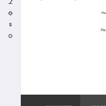
Ple
Ple