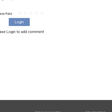
ase Rate
Login
ase Login to add comment