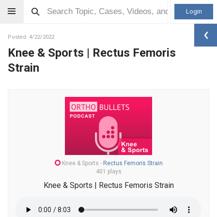
Login
Posted: 4/22/2022
Knee & Sports | Rectus Femoris
Strain
Knee & Sports
-
Rectus Femoris Strain
401 plays
Knee & Sports | Rectus Femoris Strain