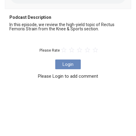
Podcast Description
In this episode, we review the high-yield topic of Rectus 
Femoris Strain from the Knee & Sports section.
Please Rate
Login
Please Login to add comment