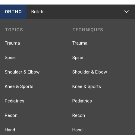
ORTHO
Bullets
TOPICS
TECHNIQUES
Trauma
Trauma
Spine
Spine
Shoulder & Elbow
Shoulder & Elbow
Knee & Sports
Knee & Sports
Pediatrics
Pediatrics
Recon
Recon
Hand
Hand