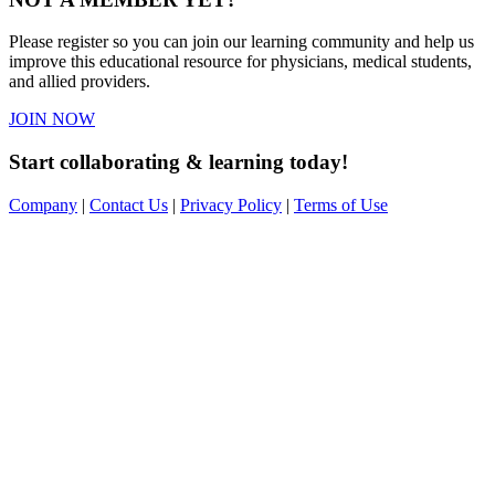
Please register so you can join our learning community and help us
improve this educational resource for physicians, medical students,
and allied providers.
JOIN NOW
Start collaborating & learning today!
Company
|
Contact Us
|
Privacy Policy
|
Terms of Use