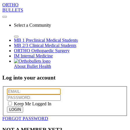
ORTHO
BULLETS
Select a Community
MB 1
Preclinical Medical Students
MB 2/3
Clinical Medical Students
ORTHO
Orthopaedic Surgery
IM
Internal Medicine
About Bullet Health
Log into your account
Keep Me Logged In
LOGIN
FORGOT PASSWORD
NOT A MEMBER YET?