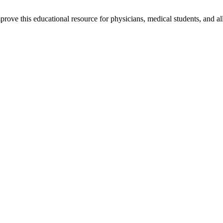
rove this educational resource for physicians, medical students, and al