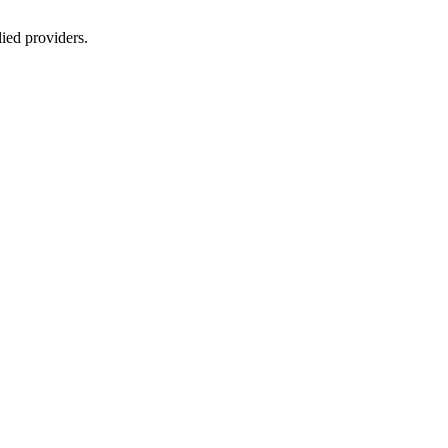
lied providers.