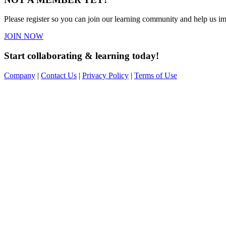
Please register so you can join our learning community and help us imp
JOIN NOW
Start collaborating & learning today!
Company
|
Contact Us
|
Privacy Policy
|
Terms of Use