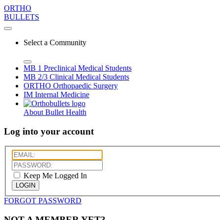
ORTHO
BULLETS
Select a Community
MB 1
Preclinical Medical Students
MB 2/3
Clinical Medical Students
ORTHO
Orthopaedic Surgery
IM
Internal Medicine
About Bullet Health
Log into your account
Keep Me Logged In
LOGIN
FORGOT PASSWORD
NOT A MEMBER YET?