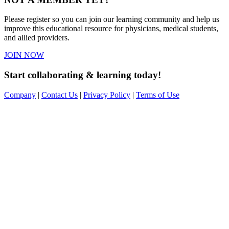
Please register so you can join our learning community and help us
improve this educational resource for physicians, medical students,
and allied providers.
JOIN NOW
Start collaborating & learning today!
Company
|
Contact Us
|
Privacy Policy
|
Terms of Use