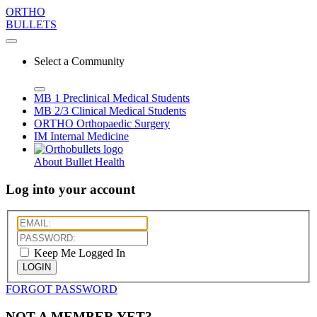
ORTHO
BULLETS
Select a Community
MB 1
Preclinical Medical Students
MB 2/3
Clinical Medical Students
ORTHO
Orthopaedic Surgery
IM
Internal Medicine
About Bullet Health
Log into your account
Keep Me Logged In
LOGIN
FORGOT PASSWORD
NOT A MEMBER YET?