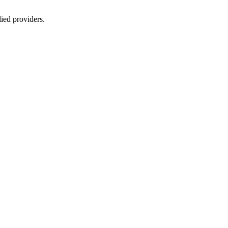
lied providers.