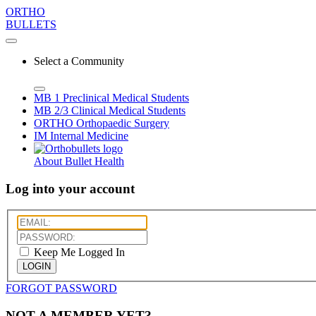
ORTHO
BULLETS
Select a Community
MB 1
Preclinical Medical Students
MB 2/3
Clinical Medical Students
ORTHO
Orthopaedic Surgery
IM
Internal Medicine
About Bullet Health
Log into your account
Keep Me Logged In
LOGIN
FORGOT PASSWORD
NOT A MEMBER YET?