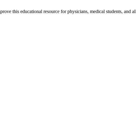
rove this educational resource for physicians, medical students, and al