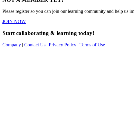
Please register so you can join our learning community and help us imp
JOIN NOW
Start collaborating & learning today!
Company
|
Contact Us
|
Privacy Policy
|
Terms of Use