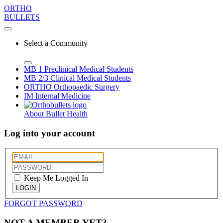
ORTHO
BULLETS
Select a Community
MB 1
Preclinical Medical Students
MB 2/3
Clinical Medical Students
ORTHO
Orthopaedic Surgery
IM
Internal Medicine
About Bullet Health
Log into your account
Keep Me Logged In
LOGIN
FORGOT PASSWORD
NOT A MEMBER YET?