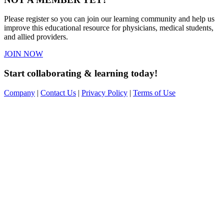
Please register so you can join our learning community and help us
improve this educational resource for physicians, medical students,
and allied providers.
JOIN NOW
Start collaborating & learning today!
Company
|
Contact Us
|
Privacy Policy
|
Terms of Use