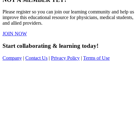
Please register so you can join our learning community and help us
improve this educational resource for physicians, medical students,
and allied providers.
JOIN NOW
Start collaborating & learning today!
Company
|
Contact Us
|
Privacy Policy
|
Terms of Use