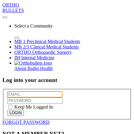
ORTHO
BULLETS
Select a Community
MB 1
Preclinical Medical Students
MB 2/3
Clinical Medical Students
ORTHO
Orthopaedic Surgery
IM
Internal Medicine
About Bullet Health
Log into your account
Keep Me Logged In
LOGIN
FORGOT PASSWORD
NOT A MEMBER YET?