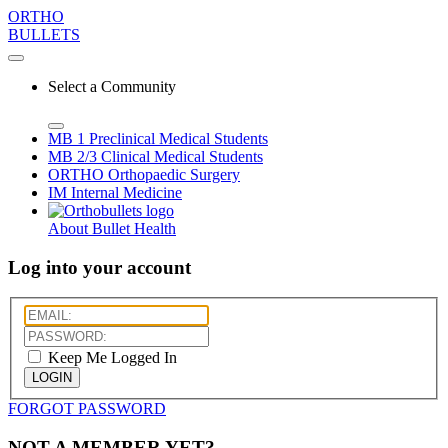
ORTHO
BULLETS
Select a Community
MB 1
Preclinical Medical Students
MB 2/3
Clinical Medical Students
ORTHO
Orthopaedic Surgery
IM
Internal Medicine
About Bullet Health
Log into your account
Keep Me Logged In
LOGIN
FORGOT PASSWORD
NOT A MEMBER YET?