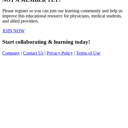
Please register so you can join our learning community and help us
improve this educational resource for physicians, medical students,
and allied providers.
JOIN NOW
Start collaborating & learning today!
Company
|
Contact Us
|
Privacy Policy
|
Terms of Use