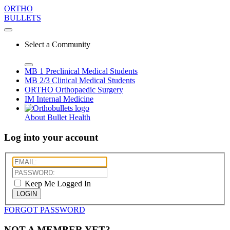
ORTHO
BULLETS
Select a Community
MB 1
Preclinical Medical Students
MB 2/3
Clinical Medical Students
ORTHO
Orthopaedic Surgery
IM
Internal Medicine
About Bullet Health
Log into your account
Keep Me Logged In
LOGIN
FORGOT PASSWORD
NOT A MEMBER YET?