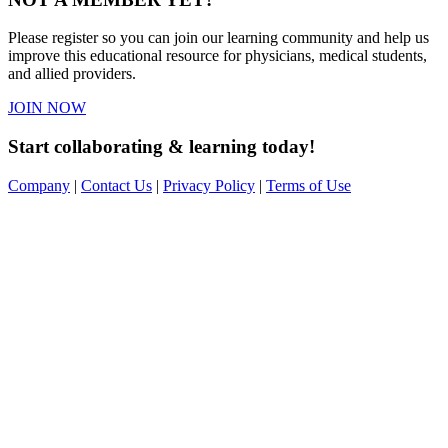
Please register so you can join our learning community and help us
improve this educational resource for physicians, medical students,
and allied providers.
JOIN NOW
Start collaborating & learning today!
Company
|
Contact Us
|
Privacy Policy
|
Terms of Use