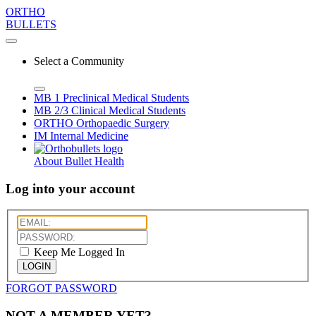
ORTHO
BULLETS
Select a Community
MB 1
Preclinical Medical Students
MB 2/3
Clinical Medical Students
ORTHO
Orthopaedic Surgery
IM
Internal Medicine
About Bullet Health
Log into your account
Keep Me Logged In
LOGIN
FORGOT PASSWORD
NOT A MEMBER YET?