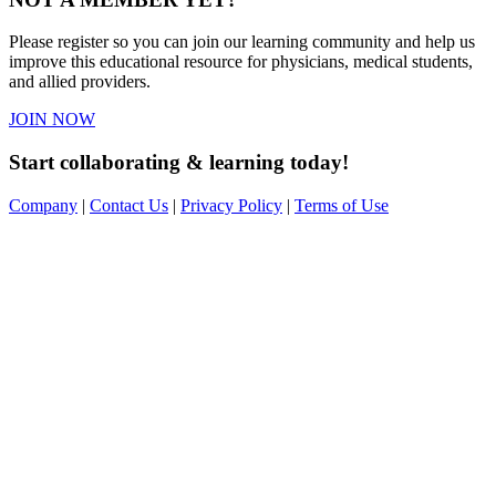
Please register so you can join our learning community and help us
improve this educational resource for physicians, medical students,
and allied providers.
JOIN NOW
Start collaborating & learning today!
Company
|
Contact Us
|
Privacy Policy
|
Terms of Use