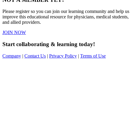
Please register so you can join our learning community and help us
improve this educational resource for physicians, medical students,
and allied providers.
JOIN NOW
Start collaborating & learning today!
Company
|
Contact Us
|
Privacy Policy
|
Terms of Use