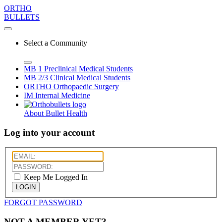
ORTHO
BULLETS
Select a Community
MB 1
Preclinical Medical Students
MB 2/3
Clinical Medical Students
ORTHO
Orthopaedic Surgery
IM
Internal Medicine
About Bullet Health
Log into your account
Keep Me Logged In
LOGIN
FORGOT PASSWORD
NOT A MEMBER YET?