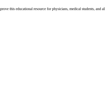
rove this educational resource for physicians, medical students, and al