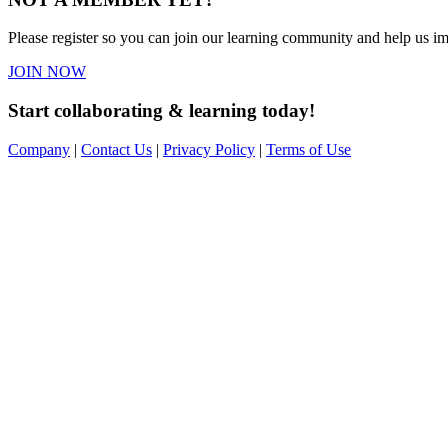
Please register so you can join our learning community and help us imp
JOIN NOW
Start collaborating & learning today!
Company
|
Contact Us
|
Privacy Policy
|
Terms of Use