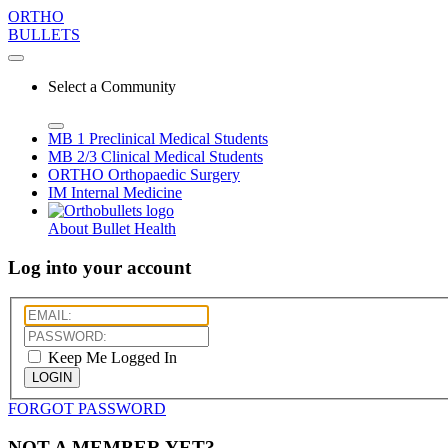
ORTHO
BULLETS
Select a Community
MB 1
Preclinical Medical Students
MB 2/3
Clinical Medical Students
ORTHO
Orthopaedic Surgery
IM
Internal Medicine
About Bullet Health
Log into your account
Keep Me Logged In
LOGIN
FORGOT PASSWORD
NOT A MEMBER YET?