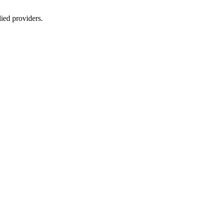
lied providers.