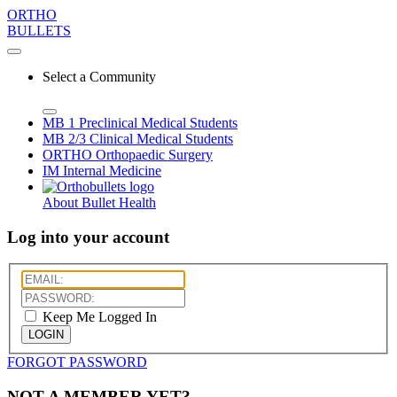
ORTHO
BULLETS
Select a Community
MB 1
Preclinical Medical Students
MB 2/3
Clinical Medical Students
ORTHO
Orthopaedic Surgery
IM
Internal Medicine
About Bullet Health
Log into your account
Keep Me Logged In
LOGIN
FORGOT PASSWORD
NOT A MEMBER YET?