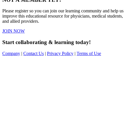
Please register so you can join our learning community and help us
improve this educational resource for physicians, medical students,
and allied providers.
JOIN NOW
Start collaborating & learning today!
Company
|
Contact Us
|
Privacy Policy
|
Terms of Use