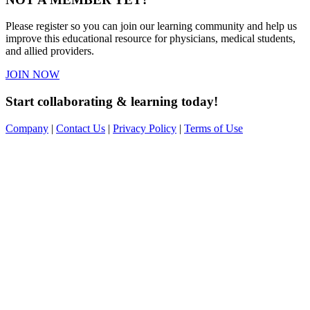
Please register so you can join our learning community and help us
improve this educational resource for physicians, medical students,
and allied providers.
JOIN NOW
Start collaborating & learning today!
Company
|
Contact Us
|
Privacy Policy
|
Terms of Use