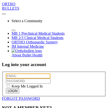
ORTHO
BULLETS
Select a Community
MB 1
Preclinical Medical Students
MB 2/3
Clinical Medical Students
ORTHO
Orthopaedic Surgery
IM
Internal Medicine
About Bullet Health
Log into your account
Keep Me Logged In
LOGIN
FORGOT PASSWORD
NOT A MEMBER YET?