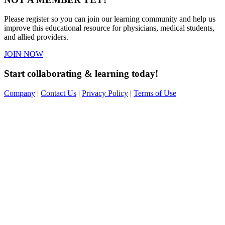
Please register so you can join our learning community and help us
improve this educational resource for physicians, medical students,
and allied providers.
JOIN NOW
Start collaborating & learning today!
Company
|
Contact Us
|
Privacy Policy
|
Terms of Use