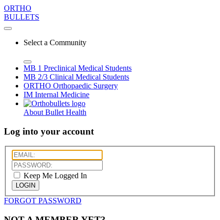
ORTHO
BULLETS
Select a Community
MB 1
Preclinical Medical Students
MB 2/3
Clinical Medical Students
ORTHO
Orthopaedic Surgery
IM
Internal Medicine
About Bullet Health
Log into your account
Keep Me Logged In
LOGIN
FORGOT PASSWORD
NOT A MEMBER YET?