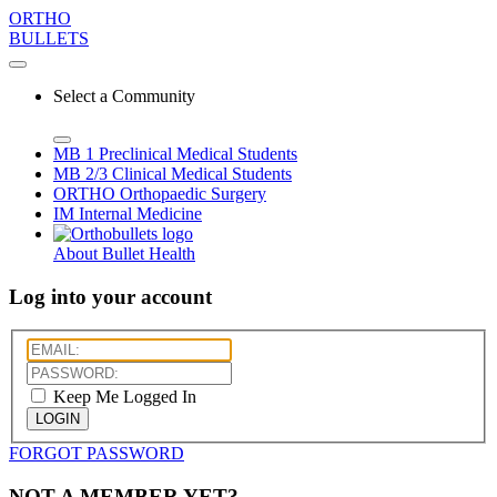
ORTHO
BULLETS
Select a Community
MB 1
Preclinical Medical Students
MB 2/3
Clinical Medical Students
ORTHO
Orthopaedic Surgery
IM
Internal Medicine
About Bullet Health
Log into your account
Keep Me Logged In
LOGIN
FORGOT PASSWORD
NOT A MEMBER YET?