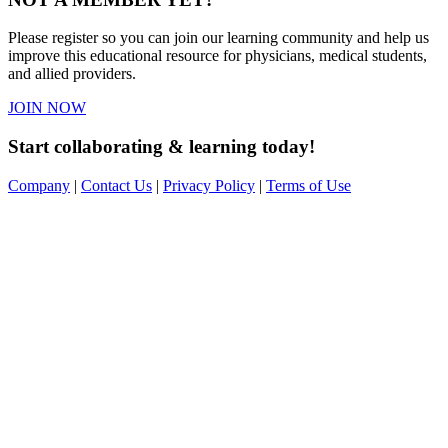
Please register so you can join our learning community and help us
improve this educational resource for physicians, medical students,
and allied providers.
JOIN NOW
Start collaborating & learning today!
Company
|
Contact Us
|
Privacy Policy
|
Terms of Use