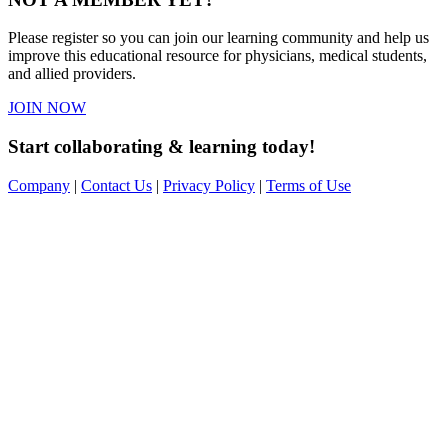
Please register so you can join our learning community and help us
improve this educational resource for physicians, medical students,
and allied providers.
JOIN NOW
Start collaborating & learning today!
Company
|
Contact Us
|
Privacy Policy
|
Terms of Use