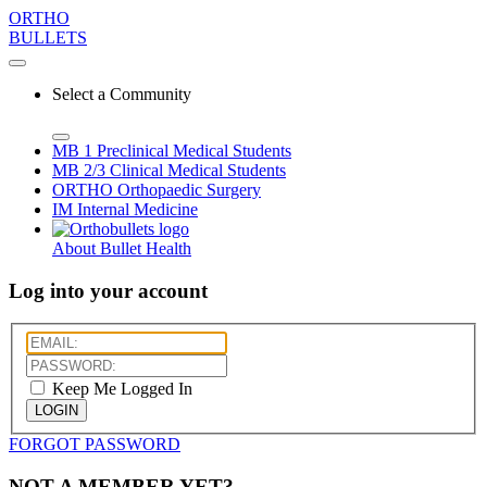
ORTHO
BULLETS
Select a Community
MB 1
Preclinical Medical Students
MB 2/3
Clinical Medical Students
ORTHO
Orthopaedic Surgery
IM
Internal Medicine
About Bullet Health
Log into your account
Keep Me Logged In
LOGIN
FORGOT PASSWORD
NOT A MEMBER YET?