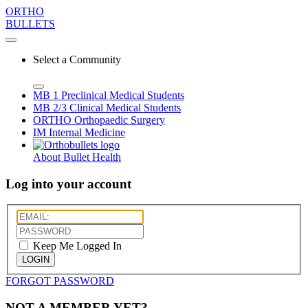
ORTHO
BULLETS
Select a Community
MB 1
Preclinical Medical Students
MB 2/3
Clinical Medical Students
ORTHO
Orthopaedic Surgery
IM
Internal Medicine
About Bullet Health
Log into your account
Keep Me Logged In
LOGIN
FORGOT PASSWORD
NOT A MEMBER YET?