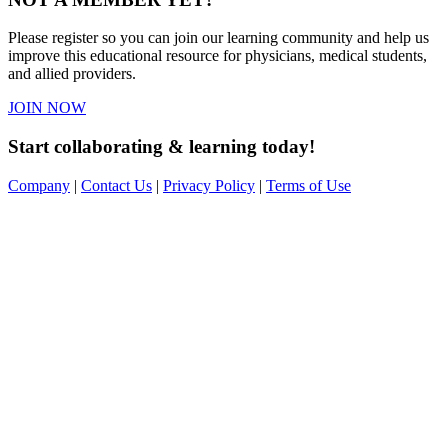
Please register so you can join our learning community and help us
improve this educational resource for physicians, medical students,
and allied providers.
JOIN NOW
Start collaborating & learning today!
Company
|
Contact Us
|
Privacy Policy
|
Terms of Use