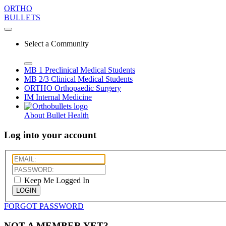
ORTHO
BULLETS
Select a Community
MB 1
Preclinical Medical Students
MB 2/3
Clinical Medical Students
ORTHO
Orthopaedic Surgery
IM
Internal Medicine
About Bullet Health
Log into your account
Keep Me Logged In
LOGIN
FORGOT PASSWORD
NOT A MEMBER YET?