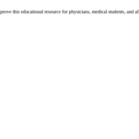
rove this educational resource for physicians, medical students, and al