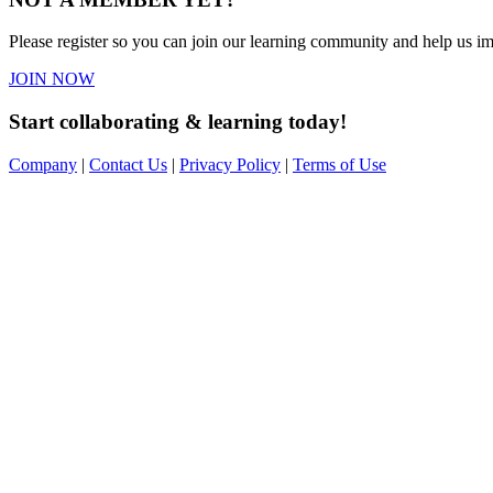
Please register so you can join our learning community and help us imp
JOIN NOW
Start collaborating & learning today!
Company
|
Contact Us
|
Privacy Policy
|
Terms of Use