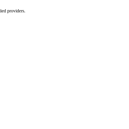
lied providers.