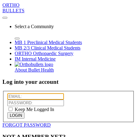
ORTHO
BULLETS
Select a Community
MB 1
Preclinical Medical Students
MB 2/3
Clinical Medical Students
ORTHO
Orthopaedic Surgery
IM
Internal Medicine
About Bullet Health
Log into your account
Keep Me Logged In
LOGIN
FORGOT PASSWORD
NOT A MEMBER YET?