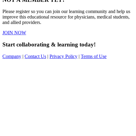
Please register so you can join our learning community and help us
improve this educational resource for physicians, medical students,
and allied providers.
JOIN NOW
Start collaborating & learning today!
Company
|
Contact Us
|
Privacy Policy
|
Terms of Use