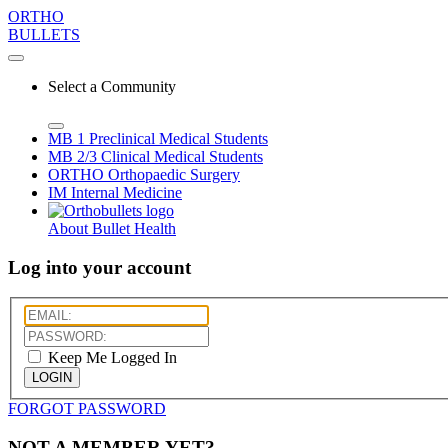
ORTHO
BULLETS
Select a Community
MB 1
Preclinical Medical Students
MB 2/3
Clinical Medical Students
ORTHO
Orthopaedic Surgery
IM
Internal Medicine
About Bullet Health
Log into your account
Keep Me Logged In
LOGIN
FORGOT PASSWORD
NOT A MEMBER YET?