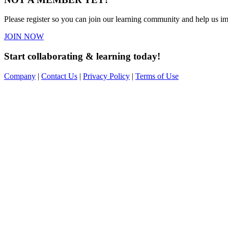
Please register so you can join our learning community and help us imp
JOIN NOW
Start collaborating & learning today!
Company
|
Contact Us
|
Privacy Policy
|
Terms of Use