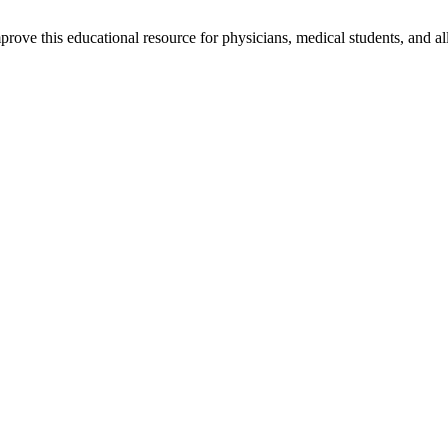
rove this educational resource for physicians, medical students, and al