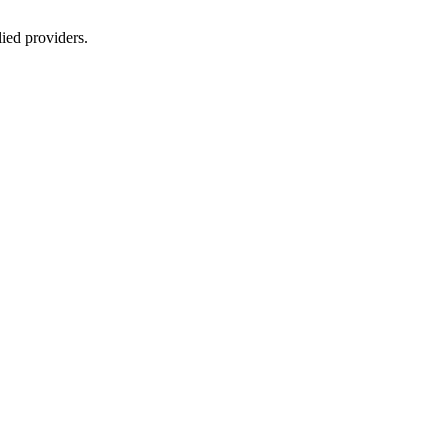
lied providers.