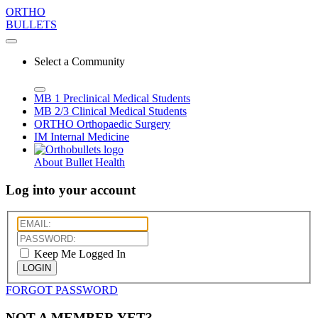
ORTHO
BULLETS
Select a Community
MB 1
Preclinical Medical Students
MB 2/3
Clinical Medical Students
ORTHO
Orthopaedic Surgery
IM
Internal Medicine
About Bullet Health
Log into your account
Keep Me Logged In
LOGIN
FORGOT PASSWORD
NOT A MEMBER YET?