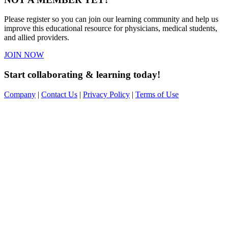
Please register so you can join our learning community and help us
improve this educational resource for physicians, medical students,
and allied providers.
JOIN NOW
Start collaborating & learning today!
Company
|
Contact Us
|
Privacy Policy
|
Terms of Use