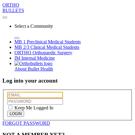
ORTHO
BULLETS
Select a Community
MB 1
Preclinical Medical Students
MB 2/3
Clinical Medical Students
ORTHO
Orthopaedic Surgery
IM
Internal Medicine
About Bullet Health
Log into your account
Keep Me Logged In
LOGIN
FORGOT PASSWORD
NOT A MEMBER YET?