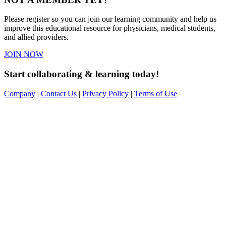
Please register so you can join our learning community and help us
improve this educational resource for physicians, medical students,
and allied providers.
JOIN NOW
Start collaborating & learning today!
Company
|
Contact Us
|
Privacy Policy
|
Terms of Use