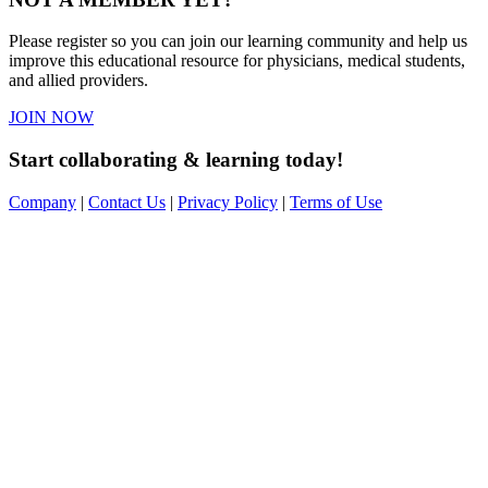
Please register so you can join our learning community and help us
improve this educational resource for physicians, medical students,
and allied providers.
JOIN NOW
Start collaborating & learning today!
Company
|
Contact Us
|
Privacy Policy
|
Terms of Use