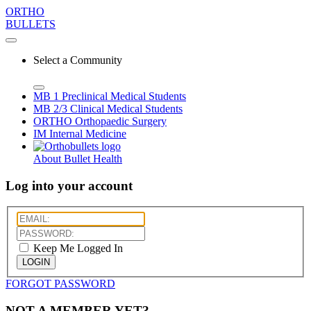
ORTHO
BULLETS
Select a Community
MB 1
Preclinical Medical Students
MB 2/3
Clinical Medical Students
ORTHO
Orthopaedic Surgery
IM
Internal Medicine
About Bullet Health
Log into your account
Keep Me Logged In
LOGIN
FORGOT PASSWORD
NOT A MEMBER YET?