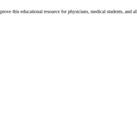
rove this educational resource for physicians, medical students, and al