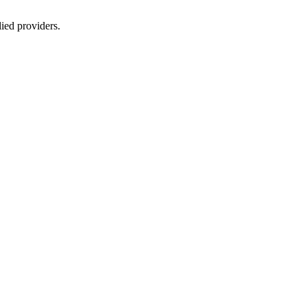
lied providers.