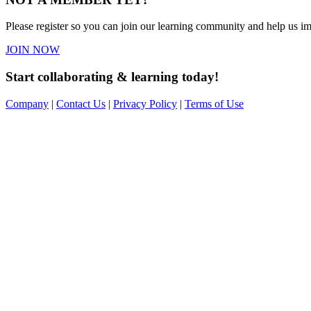
Please register so you can join our learning community and help us imp
JOIN NOW
Start collaborating & learning today!
Company
|
Contact Us
|
Privacy Policy
|
Terms of Use