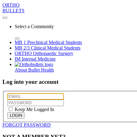
ORTHO
BULLETS
Select a Community
MB 1
Preclinical Medical Students
MB 2/3
Clinical Medical Students
ORTHO
Orthopaedic Surgery
IM
Internal Medicine
About Bullet Health
Log into your account
Keep Me Logged In
LOGIN
FORGOT PASSWORD
NOT A MEMBER YET?