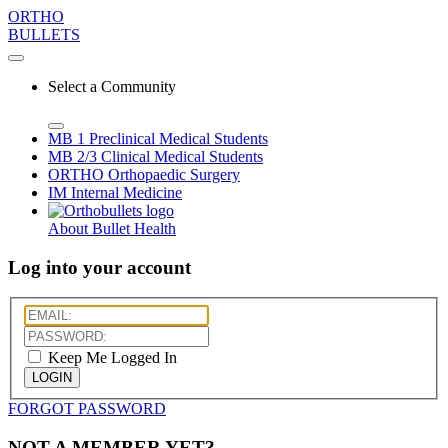
ORTHO
BULLETS
Select a Community
MB 1
Preclinical Medical Students
MB 2/3
Clinical Medical Students
ORTHO
Orthopaedic Surgery
IM
Internal Medicine
About Bullet Health
Log into your account
Keep Me Logged In
LOGIN
FORGOT PASSWORD
NOT A MEMBER YET?