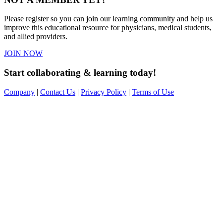
Please register so you can join our learning community and help us
improve this educational resource for physicians, medical students,
and allied providers.
JOIN NOW
Start collaborating & learning today!
Company
|
Contact Us
|
Privacy Policy
|
Terms of Use