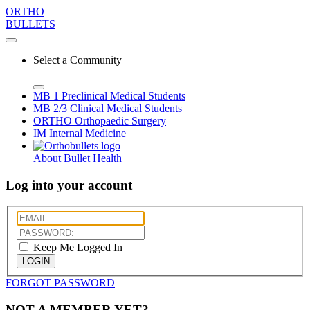
ORTHO
BULLETS
Select a Community
MB 1
Preclinical Medical Students
MB 2/3
Clinical Medical Students
ORTHO
Orthopaedic Surgery
IM
Internal Medicine
About Bullet Health
Log into your account
Keep Me Logged In
LOGIN
FORGOT PASSWORD
NOT A MEMBER YET?