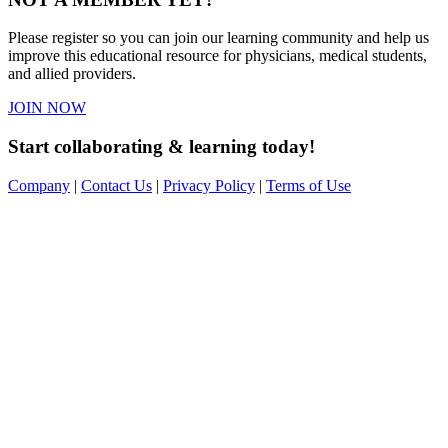
Please register so you can join our learning community and help us
improve this educational resource for physicians, medical students,
and allied providers.
JOIN NOW
Start collaborating & learning today!
Company
|
Contact Us
|
Privacy Policy
|
Terms of Use