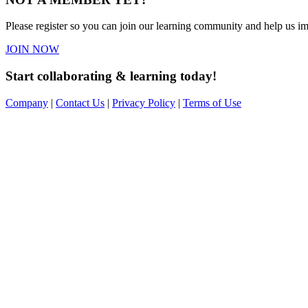
Please register so you can join our learning community and help us imp
JOIN NOW
Start collaborating & learning today!
Company
|
Contact Us
|
Privacy Policy
|
Terms of Use