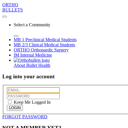
ORTHO
BULLETS
Select a Community
MB 1
Preclinical Medical Students
MB 2/3
Clinical Medical Students
ORTHO
Orthopaedic Surgery
IM
Internal Medicine
About Bullet Health
Log into your account
Keep Me Logged In
LOGIN
FORGOT PASSWORD
NOT A MEMBER YET?