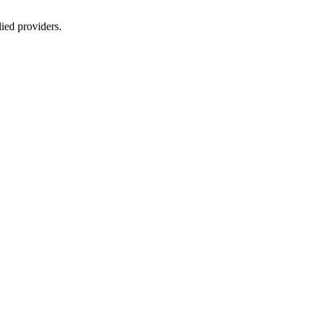
lied providers.