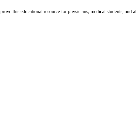
rove this educational resource for physicians, medical students, and al