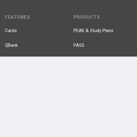
FEATURES
PRODUCTS
Cards
PEAK & Study Plans
QBank
PASS
Cases
Self-Assessment Exams
Topics
Free CareCME
Evidence
Price Chart
Posts
Videos
Events