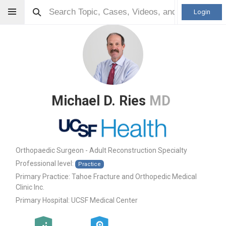
Login
Michael D. Ries
MD
Orthopaedic Surgeon - Adult Reconstruction Specialty
Professional level:
Practice
Primary Practice:
Tahoe Fracture and Orthopedic Medical
Clinic Inc.
Primary Hospital:
UCSF Medical Center