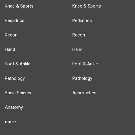
Knee & Sports
Knee & Sports
Pediatrics
Pediatrics
Recon
Recon
Hand
Hand
Foot & Ankle
Foot & Ankle
Pathology
Pathology
Basic Science
Approaches
Anatomy
more...