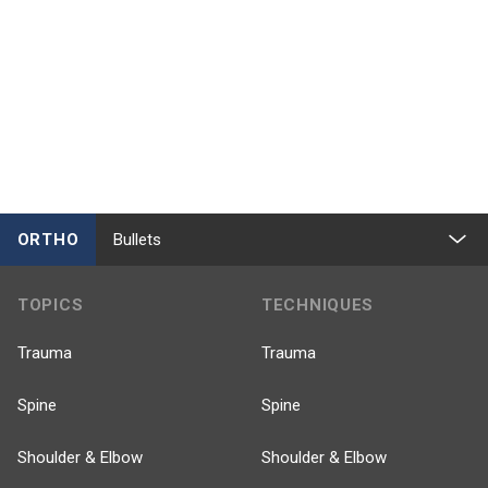
ORTHO
Bullets
TOPICS
TECHNIQUES
Trauma
Trauma
Spine
Spine
Shoulder & Elbow
Shoulder & Elbow