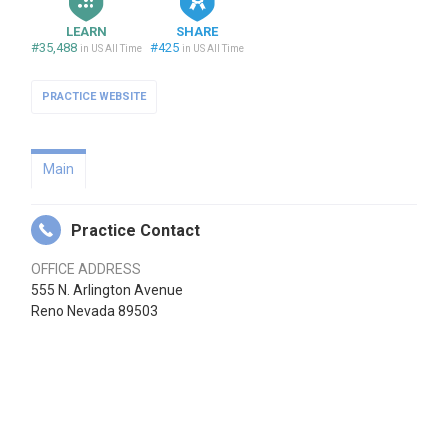
LEARN
SHARE
#35,488
#425
in US All Time
in US All Time
PRACTICE WEBSITE
Main
Practice Contact
OFFICE ADDRESS
555 N. Arlington Avenue
Reno Nevada 89503