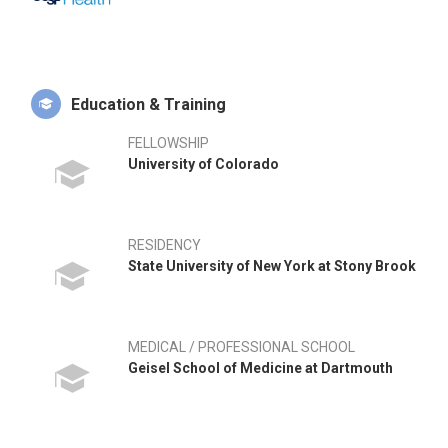
research. Dr. Ries has published 210 peer reviewed journal
articles and 52 book chapters on topics related to clinical
outcomes and biomaterials used in hip and knee
replacement.
Education & Training
What differentiates D. Ries most from his peer group is that
he has helped develop a number of hip and knee
FELLOWSHIP
replacements and is an inventor on 45 US patents for hip and
University of Colorado
knee replacement devices. He is also a father of three active
children, husband to a beautiful Russian wife, avid skier, and
household handyman.
RESIDENCY
State University of New York at Stony Brook
MEDICAL / PROFESSIONAL SCHOOL
Geisel School of Medicine at Dartmouth