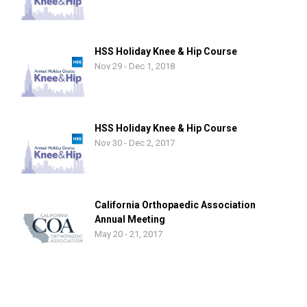
HSS Holiday Knee & Hip Course
Nov 29 - Dec 1, 2018
HSS Holiday Knee & Hip Course
Nov 30 - Dec 2, 2017
California Orthopaedic Association
Annual Meeting
May 20 - 21, 2017