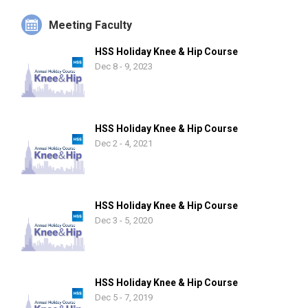
Meeting Faculty
HSS Holiday Knee & Hip Course
Dec 8 - 9, 2023
HSS Holiday Knee & Hip Course
Dec 2 - 4, 2021
HSS Holiday Knee & Hip Course
Dec 3 - 5, 2020
HSS Holiday Knee & Hip Course
Dec 5 - 7, 2019