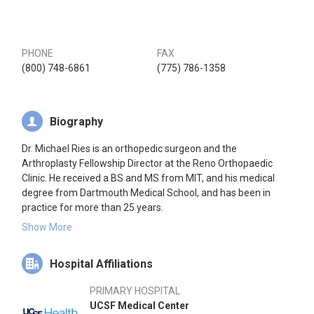
PHONE
FAX
(800) 748-6861
(775) 786-1358
Biography
Dr. Michael Ries is an orthopedic surgeon and the
Arthroplasty Fellowship Director at the Reno Orthopaedic
Clinic. He received a BS and MS from MIT, and his medical
degree from Dartmouth Medical School, and has been in
practice for more than 25 years.
Show More
Dr. Ries has a practice limited to hip and knee arthroplasty
surgery and treatment of arthritic hip and knee conditions. He
Hospital Affiliations
was on the full time faculty at the University of California,
San Francisco from 1997 to 2013 where he was Professor of
PRIMARY HOSPITAL
Orthopaedic Surgery and Chief of Arthroplasty. During this
UCSF Medical Center
time he also participated regularly in laboratory and clinical