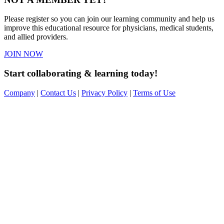
Please register so you can join our learning community and help us
improve this educational resource for physicians, medical students,
and allied providers.
JOIN NOW
Start collaborating & learning today!
Company
|
Contact Us
|
Privacy Policy
|
Terms of Use