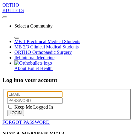
ORTHO
BULLETS
Select a Community
MB 1
Preclinical Medical Students
MB 2/3
Clinical Medical Students
ORTHO
Orthopaedic Surgery
IM
Internal Medicine
About Bullet Health
Log into your account
Keep Me Logged In
LOGIN
FORGOT PASSWORD
NOT A MEMBER YET?