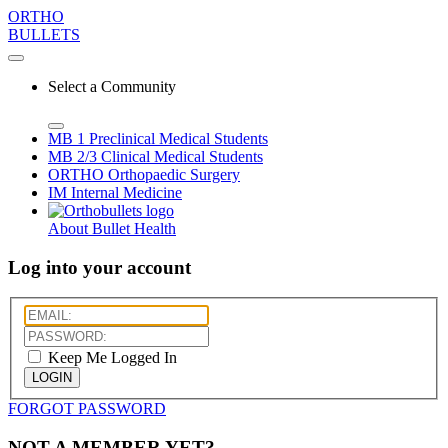
ORTHO
BULLETS
Select a Community
MB 1
Preclinical Medical Students
MB 2/3
Clinical Medical Students
ORTHO
Orthopaedic Surgery
IM
Internal Medicine
About Bullet Health
Log into your account
Keep Me Logged In
LOGIN
FORGOT PASSWORD
NOT A MEMBER YET?