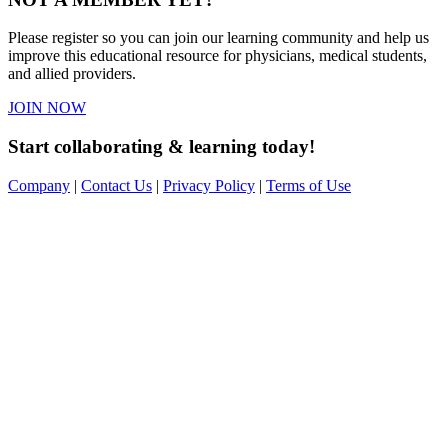
Please register so you can join our learning community and help us
improve this educational resource for physicians, medical students,
and allied providers.
JOIN NOW
Start collaborating & learning today!
Company
|
Contact Us
|
Privacy Policy
|
Terms of Use