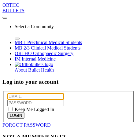
ORTHO
BULLETS
Select a Community
MB 1
Preclinical Medical Students
MB 2/3
Clinical Medical Students
ORTHO
Orthopaedic Surgery
IM
Internal Medicine
About Bullet Health
Log into your account
Keep Me Logged In
LOGIN
FORGOT PASSWORD
NOT A MEMBER YET?