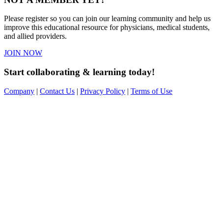
Please register so you can join our learning community and help us
improve this educational resource for physicians, medical students,
and allied providers.
JOIN NOW
Start collaborating & learning today!
Company
|
Contact Us
|
Privacy Policy
|
Terms of Use