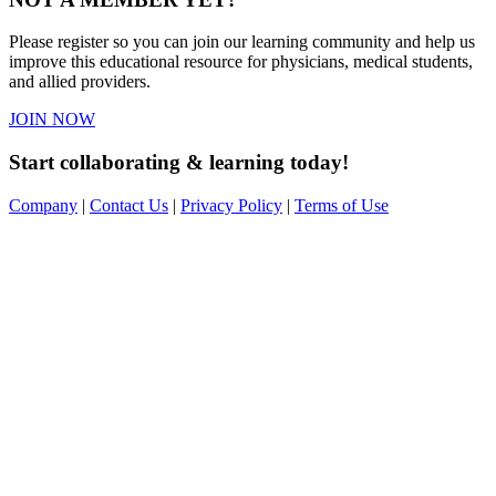
Please register so you can join our learning community and help us
improve this educational resource for physicians, medical students,
and allied providers.
JOIN NOW
Start collaborating & learning today!
Company
|
Contact Us
|
Privacy Policy
|
Terms of Use