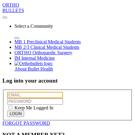
ORTHO
BULLETS
Select a Community
MB 1
Preclinical Medical Students
MB 2/3
Clinical Medical Students
ORTHO
Orthopaedic Surgery
IM
Internal Medicine
About Bullet Health
Log into your account
Keep Me Logged In
LOGIN
FORGOT PASSWORD
NOT A MEMBER YET?