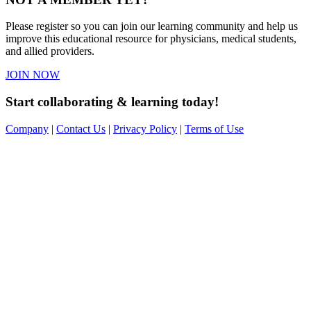
Please register so you can join our learning community and help us
improve this educational resource for physicians, medical students,
and allied providers.
JOIN NOW
Start collaborating & learning today!
Company
|
Contact Us
|
Privacy Policy
|
Terms of Use