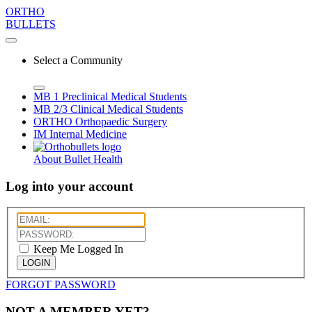
ORTHO
BULLETS
Select a Community
MB 1
Preclinical Medical Students
MB 2/3
Clinical Medical Students
ORTHO
Orthopaedic Surgery
IM
Internal Medicine
About Bullet Health
Log into your account
Keep Me Logged In
LOGIN
FORGOT PASSWORD
NOT A MEMBER YET?