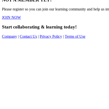
Please register so you can join our learning community and help us imp
JOIN NOW
Start collaborating & learning today!
Company
|
Contact Us
|
Privacy Policy
|
Terms of Use