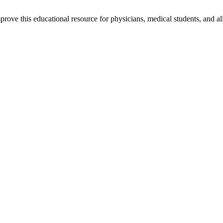
rove this educational resource for physicians, medical students, and al