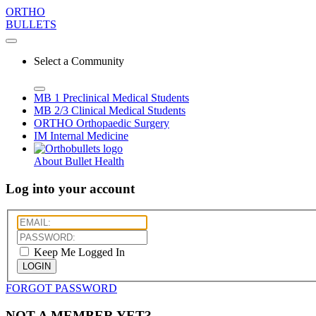
ORTHO
BULLETS
Select a Community
MB 1
Preclinical Medical Students
MB 2/3
Clinical Medical Students
ORTHO
Orthopaedic Surgery
IM
Internal Medicine
About Bullet Health
Log into your account
Keep Me Logged In
LOGIN
FORGOT PASSWORD
NOT A MEMBER YET?