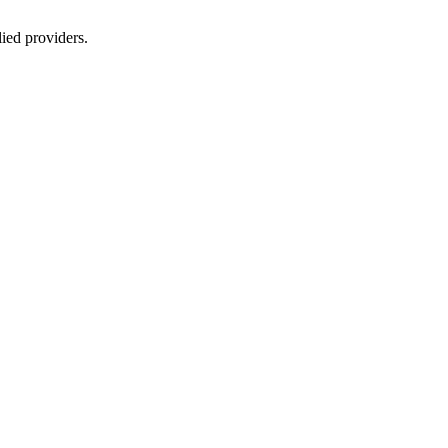
lied providers.