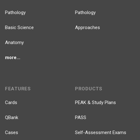
Pathology
Pathology
Basic Science
Approaches
Anatomy
more...
FEATURES
PRODUCTS
Cards
PEAK & Study Plans
QBank
PASS
Cases
Self-Assessment Exams