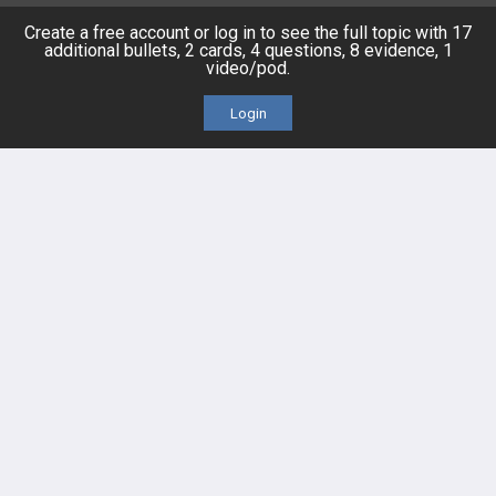
Topics
Free CareCME
Create a free account or log in to see the full topic with 17
additional bullets, 2 cards, 4 questions, 8 evidence, 1
video/pod.
Evidence
Price Chart
Login
Posts
Videos
Events
HELP
FAQ
Platform Tutorial Videos