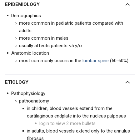
EPIDEMIOLOGY
Demographics
more common in pediatric patients compared with
adults
more common in males
usually affects patients <5 y/o
Anatomic location
most commonly occurs in the
lumbar spine
(50-60%)
ETIOLOGY
Pathophysiology
pathoanatomy
in children, blood vessels extend from the
cartilaginous endplate into the nucleus pulposus
login to view 2 more bullets
in adults, blood vessels extend only to the annulus
fibrosus