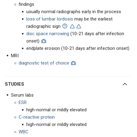
findings
usually normal radiographs early in the process
loss of lumbar lordosis
may be the earliest
radiographic sign
disc space narrowing
(10-21 days after infection
onset)
endplate erosion (10-21 days after infection onset)
MRI
diagnostic test of choice
STUDIES
Serum labs
ESR
high-normal or mildly elevated
C-reactive protein
high-normal or mildly elevated
WBC