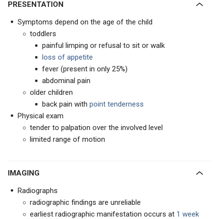
PRESENTATION
Symptoms depend on the age of the child
toddlers
painful limping or refusal to sit or walk
loss of appetite
fever (present in only 25%)
abdominal pain
older children
back pain with
point tenderness
Physical exam
tender to palpation over the involved level
limited range of motion
IMAGING
Radiographs
radiographic findings are unreliable
earliest radiographic manifestation occurs at
1 week