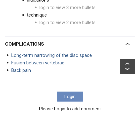
indications
login to view 3 more bullets
technique
login to view 2 more bullets
COMPLICATIONS
Long-term narrowing of the disc space
Fusion between vertebrae
Back pain
Login
Please Login to add comment