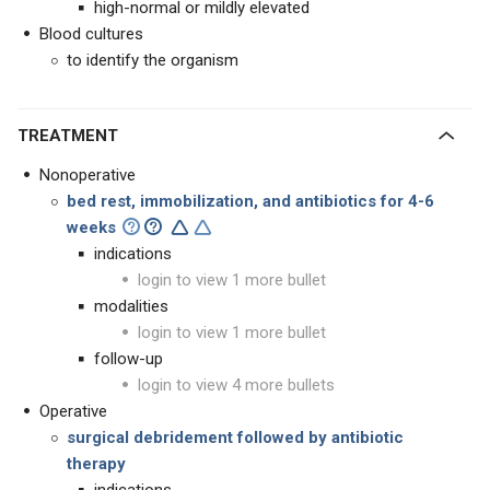
high-normal or mildly elevated
Blood cultures
to identify the organism
TREATMENT
Nonoperative
bed rest, immobilization, and antibiotics for 4-6
weeks
indications
login to view 1 more bullet
modalities
login to view 1 more bullet
follow-up
login to view 4 more bullets
Operative
surgical debridement followed by antibiotic
therapy