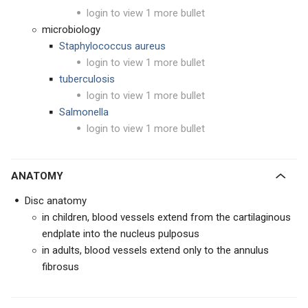
login to view 1 more bullet
microbiology
Staphylococcus aureus
login to view 1 more bullet
tuberculosis
login to view 1 more bullet
Salmonella
login to view 1 more bullet
ANATOMY
Disc anatomy
in children, blood vessels extend from the cartilaginous
endplate into the nucleus pulposus
in adults, blood vessels extend only to the annulus
fibrosus