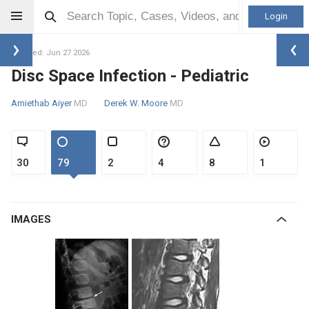
Login
Updated: Jun 27 2026
Disc Space Infection - Pediatric
Amiethab Aiyer
MD
Derek W. Moore
MD
30
79
2
4
8
1
IMAGES