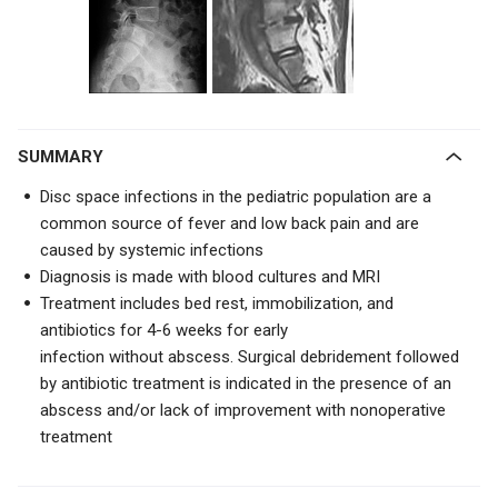
SUMMARY
Disc space infections in the pediatric population are a
common source of fever and low back pain and are
caused by systemic infections
Diagnosis is made with blood cultures and MRI
Treatment includes bed rest
, immobilization, and
antibiotics for 4-6 weeks for
early
infection
without
abscess
. S
urgical debridement followed
by antibiotic treatment is indicated in the presence of an
abscess and/or lack of improvement with nonoperative
treatment