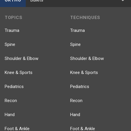
TOPICS
TECHNIQUES
Trauma
Trauma
Spine
Spine
Shoulder & Elbow
Shoulder & Elbow
Knee & Sports
Knee & Sports
Pediatrics
Pediatrics
Recon
Recon
Hand
Hand
Foot & Ankle
Foot & Ankle