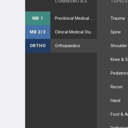
COMMUNITIES
TOPICS
MB 1
Preclinical Medical Students
Trauma
MB 2/3
Clinical Medical Students
Spine
ORTHO
Orthopaedics
Shoulder
Knee & S
Pediatric
Recon
Hand
Foot & A