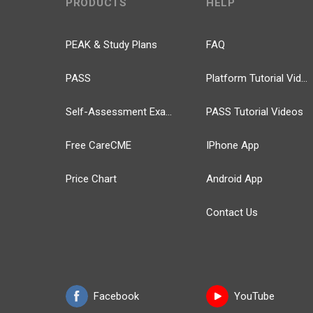
PRODUCTS
HELP
PEAK & Study Plans
FAQ
PASS
Platform Tutorial Videos
Self-Assessment Exams
PASS Tutorial Videos
Free CareCME
IPhone App
Price Chart
Android App
Contact Us
Facebook
YouTube