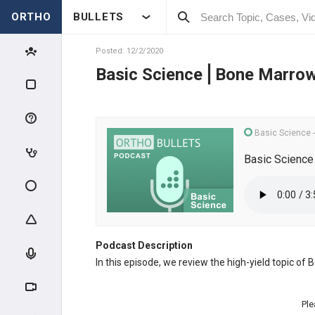
ORTHO
BULLETS
Posted: 12/2/2020
Basic Science⎪Bone Marro
Basic Science
Basic Scienc
Podcast Description
In this episode, we review the high-yield topic o
Ple