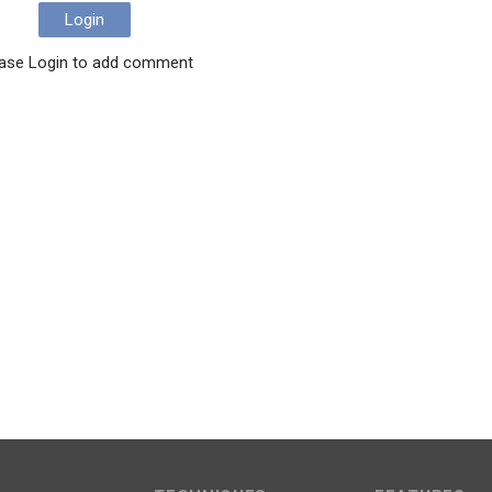
Login
ase Login to add comment