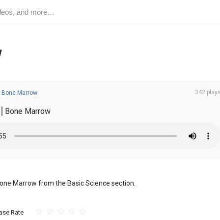
w
342 play
-
Bone Marrow
e⎪Bone Marrow
f Bone Marrow from the Basic Science section.
ase Rate