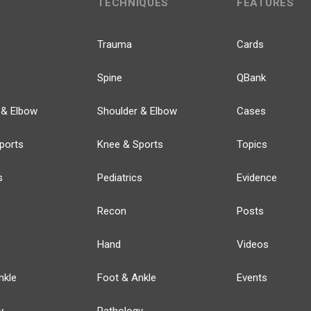
TECHNIQUES
FEATURES
Trauma
Cards
Spine
QBank
 & Elbow
Shoulder & Elbow
Cases
ports
Knee & Sports
Topics
s
Pediatrics
Evidence
Recon
Posts
Hand
Videos
nkle
Foot & Ankle
Events