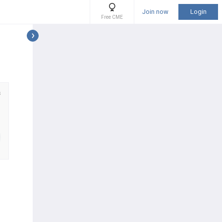
Join now
Login
Free CME
s