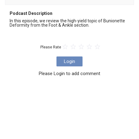
Podcast Description
In this episode, we review the high-yield topic of Bunionette 
Deformity from the Foot & Ankle section.
Please Rate
Login
Please Login to add comment