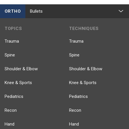
ORTHO
Bullets
TOPICS
TECHNIQUES
Trauma
Trauma
Spine
Spine
Shoulder & Elbow
Shoulder & Elbow
Knee & Sports
Knee & Sports
Pediatrics
Pediatrics
Recon
Recon
Hand
Hand