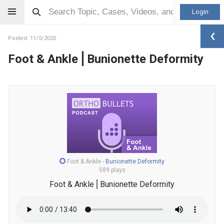
Login
Posted: 11/5/2020
Foot & Ankle⎪Bunionette Deformity
Foot & Ankle
-
Bunionette Deformity
589 plays
Foot & Ankle⎪Bunionette Deformity