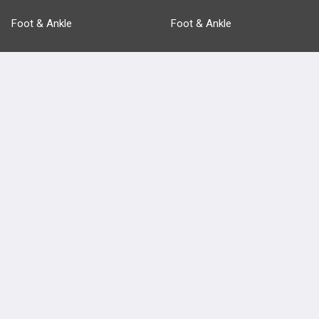
Foot & Ankle
Foot & Ankle
Pathology
Pathology
Basic Science
Approaches
Anatomy
more...
FEATURES
PRODUCTS
Cards
PEAK & Study Plans
QBank
PASS