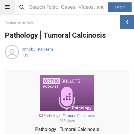
Login
Posted: 6/16/2020
Pathology⎪Tumoral Calcinosis
Orthobullets Team
, US
Pathology
-
Tumoral Calcinosis
268 plays
Pathology⎪Tumoral Calcinosis