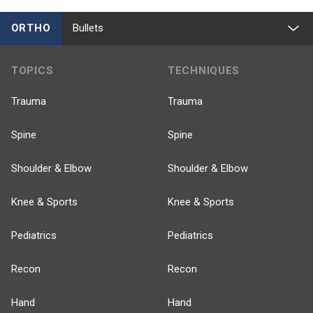
ORTHO
Bullets
TOPICS
TECHNIQUES
Trauma
Trauma
Spine
Spine
Shoulder & Elbow
Shoulder & Elbow
Knee & Sports
Knee & Sports
Pediatrics
Pediatrics
Recon
Recon
Hand
Hand