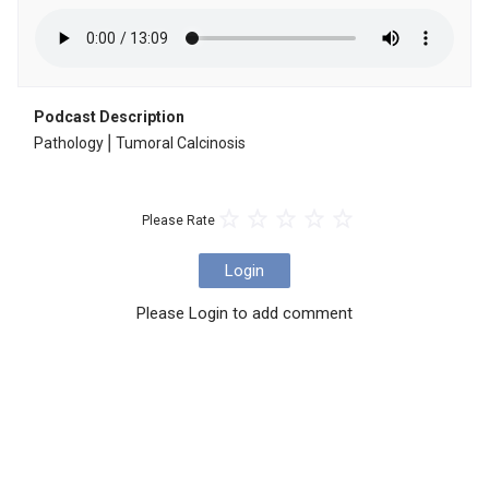
Podcast Description
Pathology⎪Tumoral Calcinosis
Please Rate
Login
Please Login to add comment