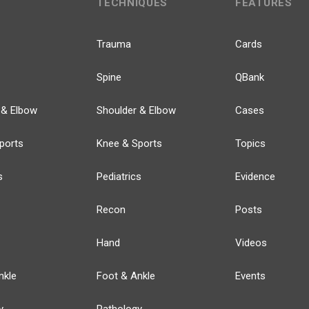
TECHNIQUES
FEATURES
Trauma
Cards
Spine
QBank
 & Elbow
Shoulder & Elbow
Cases
ports
Knee & Sports
Topics
s
Pediatrics
Evidence
Recon
Posts
Hand
Videos
nkle
Foot & Ankle
Events