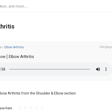
hritis
284 play
ow
-
Elbow Arthritis
bow⎪Elbow Arthritis
 Elbow Arthritis from the Shoulder & Elbow section.
ase Rate