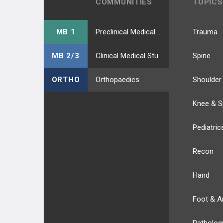
COMMUNITIES
TOPICS
MB 1
Preclinical Medical Students
Trauma
MB 2/3
Clinical Medical Students
Spine
ORTHO
Orthopaedics
Shoulder
Knee & S
Pediatric
Recon
Hand
Foot & A