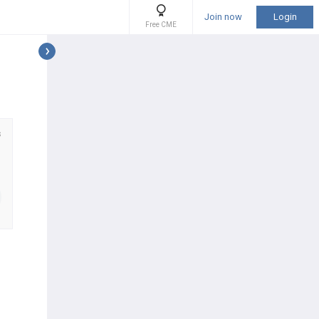
Join now
Login
Free CME
s