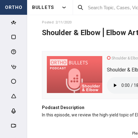
ORTHO
BULLETS
Posted: 2/11/2020
Shoulder & Elbow⎪Elbow Art
Shoulder & Elb
Shoulder & El
Podcast Description
In this episode, we review the high-yield topic of
Ple