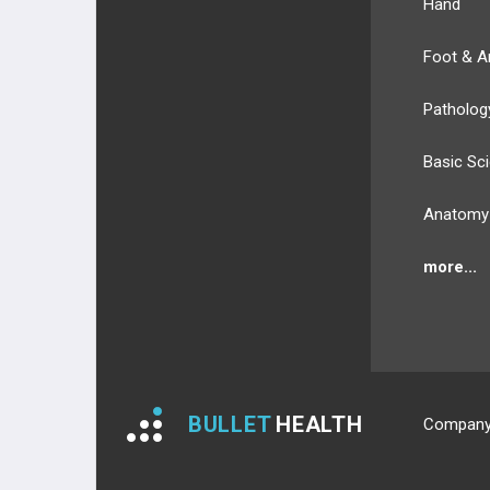
Hand
Foot & A
Patholog
Basic Sc
Anatomy
more...
BULLET
HEALTH
Compan