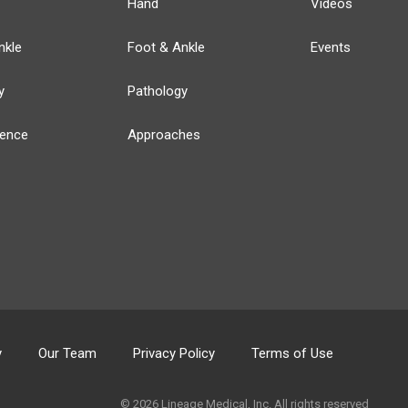
Hand
Videos
nkle
Foot & Ankle
Events
y
Pathology
ience
Approaches
y
Our Team
Privacy Policy
Terms of Use
© 2026 Lineage Medical, Inc. All rights reserved