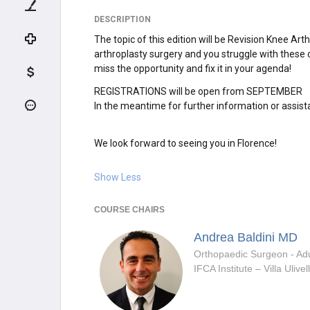
DESCRIPTION
The topic of this edition will be Revision Knee Ar
arthroplasty surgery and you struggle with these c
miss the opportunity and fix it in your agenda!
REGISTRATIONS will be open from SEPTEMBER
In the meantime for further information or assist
We look forward to seeing you in Florence!
Show Less
COURSE CHAIRS
Andrea Baldini
MD
IFCA Institute – Villa Ulivel