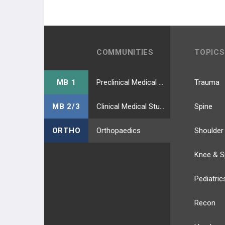
COMMUNITIES
TOPICS
MB 1
Preclinical Medical Students
Trauma
MB 2/3
Clinical Medical Students
Spine
ORTHO
Orthopaedics
Shoulder
Knee & S
Pediatric
Recon