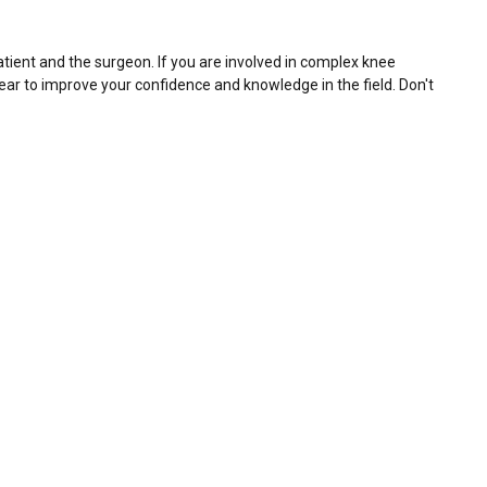
atient and the surgeon. If you are involved in complex knee
year to improve your confidence and knowledge in the field. Don't