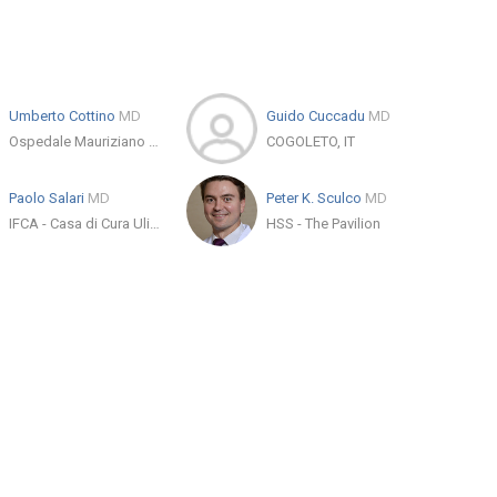
Umberto Cottino
MD
Guido Cuccadu
MD
Ospedale Mauriziano Umberto I
COGOLETO, IT
Paolo Salari
MD
Peter K. Sculco
MD
IFCA - Casa di Cura Ulivella e Glicini
HSS - The Pavilion