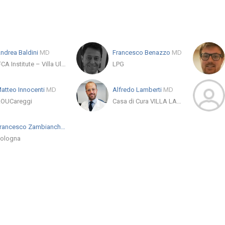
ndrea Baldini
MD
Francesco Benazzo
MD
IFCA Institute – Villa Ulivella e Glicini
LPG
atteo Innocenti
MD
Alfredo Lamberti
MD
OUCareggi
Casa di Cura VILLA LAURA Srl - Ospedale Privato Accreditato
Francesco Zambianchi
MD
ologna