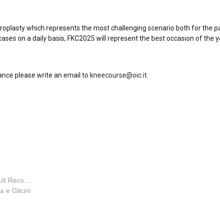
throplasty which represents the most challenging scenario both for the p
ases on a daily basis, FKC2025 will represent the best occasion of the 
ance please write an email to
kneecourse@oic.it
.
Orthopaedic Surgeon - Adult Reconstruction Special
la e Glicini