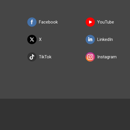
Facebook
YouTube
X
LinkedIn
TikTok
Instagram