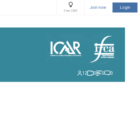
Join now
Login
Free CME
12
0
0
0