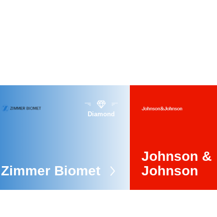
Diamond
Johnson &
Zimmer Biomet
Johnson