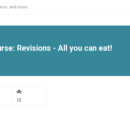
se: Revisions - All you can eat!
12