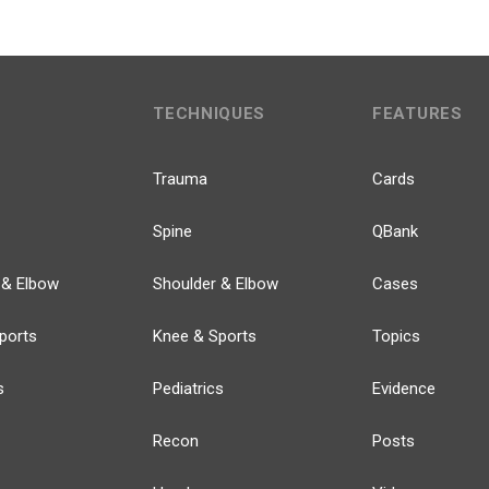
TECHNIQUES
FEATURES
Trauma
Cards
Spine
QBank
 & Elbow
Shoulder & Elbow
Cases
ports
Knee & Sports
Topics
s
Pediatrics
Evidence
Recon
Posts