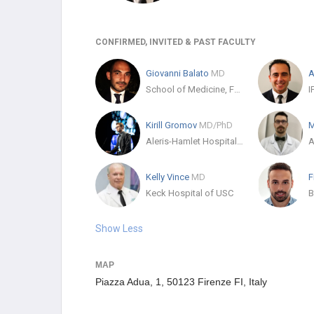
CONFIRMED, INVITED & PAST FACULTY
Giovanni Balato
MD
A
School of Medicine, Federico II University
Kirill Gromov
MD/PhD
M
Aleris-Hamlet Hospitaler
A
Kelly Vince
MD
Keck Hospital of USC
B
Show Less
MAP
Piazza Adua, 1, 50123 Firenze FI, Italy