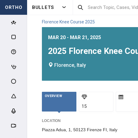
ORTHO
BULLETS
Florence Knee Course 2025
MAR 20 - MAR 21, 2025
2025 Florence Knee Cour
Florence, Italy
OVERVIEW
15
LOCATION
Piazza Adua, 1, 50123 Firenze FI, Italy