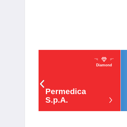
Diamond
Sponsors
Permedica
S.p.A.