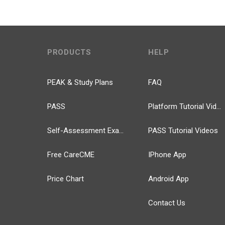
PRODUCTS
HELP
PEAK & Study Plans
FAQ
PASS
Platform Tutorial Videos
Self-Assessment Exams
PASS Tutorial Videos
Free CareCME
IPhone App
Price Chart
Android App
Contact Us