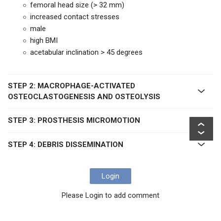
femoral head size (> 32 mm)
increased contact stresses
male
high BMI
acetabular inclination > 45 degrees
STEP 2: MACROPHAGE-ACTIVATED
OSTEOCLASTOGENESIS AND OSTEOLYSIS
STEP 3: PROSTHESIS MICROMOTION
STEP 4: DEBRIS DISSEMINATION
Login
Please Login to add comment