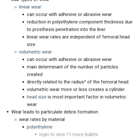
linear wear
can occur with adhesive or abrasive wear
reduction in polyethylene component thickness due
to prosthesis penetration into the liner
linear wear rates are independent of femoral head
size
volumetric wear
can occur with adhesive or abrasive wear
main determinant of the number of particles
created
directly related to the radius² of the femoral head
volumetric wear more or less creates a cylinder
head size
is most important factor in volumetric
wear
Wear leads to particulate debris formation
wear rates by material
polyethylene
login to view 11 more bullets