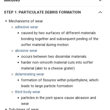
IMAGING
STEP 1: PARTICULATE DEBRIS FORMATION
Mechanisms of wear
adhesive wear
caused by two surfaces of different materials
bonding together and subsequent peeling of the
softer material during motion
abrasive wear
occurs between two dissimilar materials
harder non-smooth material cuts into softer
material (akin to a cheese grater)
delaminating wear
formation of fissures within polyethylene, which
leads to large particle formation
third-body wear
particles in the joint space cause abrasion and
wear
Sub-types of wear