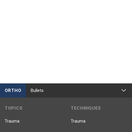
ORTHO
Bullets
TOPICS
TECHNIQUES
Trauma
Trauma