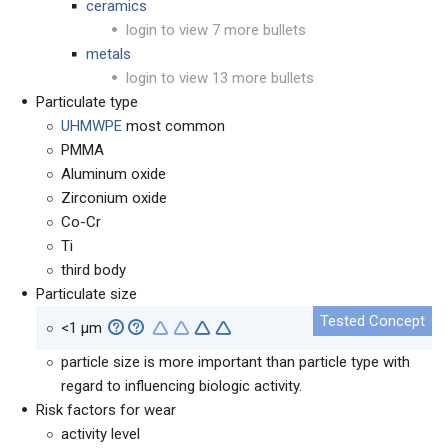
ceramics
login to view 7 more bullets
metals
login to view 13 more bullets
Particulate type
UHMWPE
most common
PMMA
Aluminum oxide
Zirconium oxide
Co-Cr
Ti
third body
Particulate size
<1
µm
particle size is more important than particle type with
regard to influencing biologic activity.
Risk factors for wear
activity level