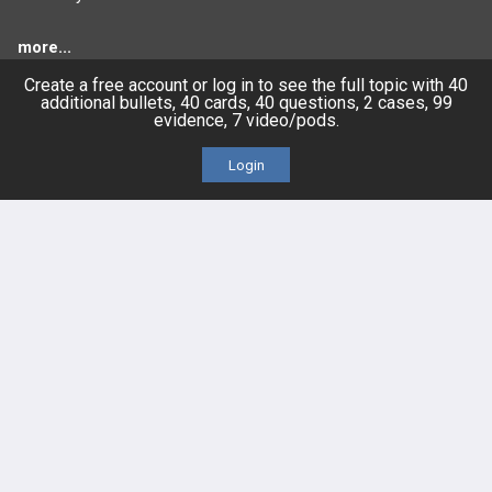
more...
Create a free account or log in to see the full topic with 40
additional bullets, 40 cards, 40 questions, 2 cases, 99
evidence, 7 video/pods.
FEATURES
PRODUCTS
Login
Cards
PEAK & Study Plans
QBank
PASS
Cases
Self-Assessment Exams
Topics
Free CareCME
Evidence
Price Chart
Posts