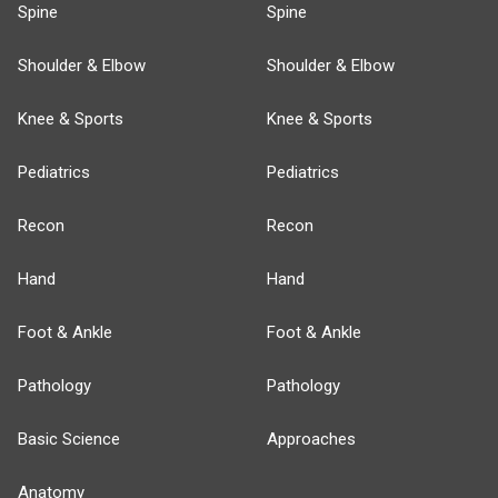
Spine
Spine
Shoulder & Elbow
Shoulder & Elbow
Knee & Sports
Knee & Sports
Pediatrics
Pediatrics
Recon
Recon
Hand
Hand
Foot & Ankle
Foot & Ankle
Pathology
Pathology
Basic Science
Approaches
Anatomy