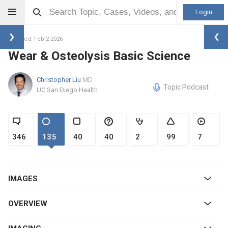
Login
Updated: Feb 2 2026
Wear & Osteolysis Basic Science
Christopher Liu
MD
Topic Podcast
UC San Diego Health
346
135
40
40
2
99
7
IMAGES
OVERVIEW