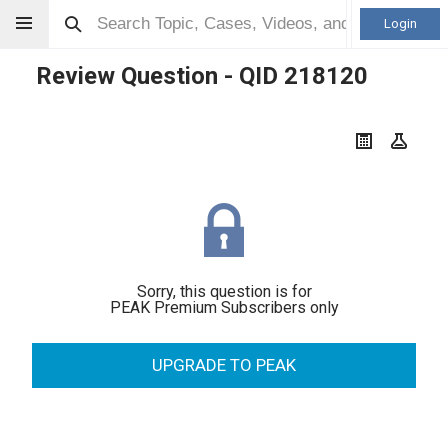
Login
Review Question - QID
218120
Sorry, this question is for
PEAK Premium Subscribers only
UPGRADE TO PEAK