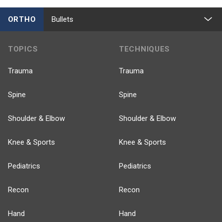
ORTHO
Bullets
TOPICS
TECHNIQUES
Trauma
Trauma
Spine
Spine
Shoulder & Elbow
Shoulder & Elbow
Knee & Sports
Knee & Sports
Pediatrics
Pediatrics
Recon
Recon
Hand
Hand