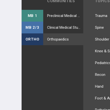
COMMUNITIES
TOPICS
BIOMECHANICS
ADULT KNEE EVALUATION
MB 1
Preclinical Medical Students
Trauma
ADULT KNEE CONDITIONS
MB 2/3
Clinical Medical Students
Spine
NON-TKA TREATMENT OPTIONS
ORTHO
Orthopaedics
Shoulder
TKA PREOPERATIVE PLANNING
Knee & S
TKA PRIMARY TECHNIQUES
Pediatric
TKA POSTOPERATIVE CARE
Recon
TKA ACUTE COMPLICATIONS
Hand
TKA CHRONIC COMPLICATIONS
Foot & A
TKA REVISION TECHNIQUES