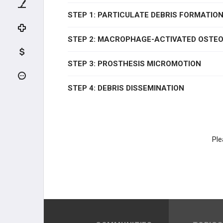
ADULT HIP CONDITIONS
STEP 1: PARTICULATE DEBRIS FORMATIO
NON-THA TREATMENT OPTIONS
STEP 2: MACROPHAGE-ACTIVATED OSTE
THA PREOPERATIVE PLANNING
STEP 3: PROSTHESIS MICROMOTION
THA PRIMARY TECHNIQUES
STEP 4: DEBRIS DISSEMINATION
THA POSTOPERATIVE CARE
THA ACUTE COMPLICATIONS
Ple
THA CHRONIC COMPLICATIONS
THA REVISION TECHNIQUES
KNEE RECONSTRUCTION
KNEE ANATOMY &