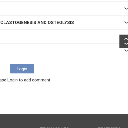
N
OCLASTOGENESIS AND OSTEOLYSIS
Login
ase Login to add comment