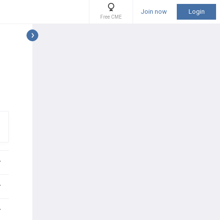
Join now
Login
Free CME