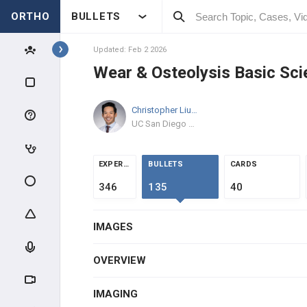
ORTHO
BULLETS
ARTHROPLASTY WEAR &
FAILURE
Updated: Feb 2 2026
High-Yield Topics
Wear & Osteolysis Basic Sci
Wear & Osteolysis Basic Science
Christopher Liu
MD
TKA Polyethylene Wear &
UC San Diego Health
Manufacturing
Prosthetic Joint Infection
EXPERTS
BULLETS
CARDS
ADULT RECON MEDICAL
346
135
40
OPTIMIZATION
HIP RECONSTRUCTION
IMAGES
HIP ANATOMY & BIOMECHANICS
OVERVIEW
ADULT HIP EVALUATION
IMAGING