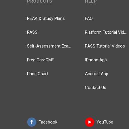
PRODUCTS
HELP
PEAK & Study Plans
FAQ
PASS
Platform Tutorial Videos
Self-Assessment Exams
PASS Tutorial Videos
Free CareCME
IPhone App
Price Chart
Android App
Contact Us
Facebook
YouTube