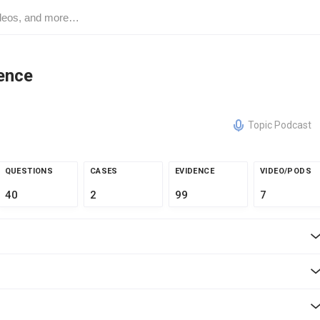
ence
Topic Podcast
QUESTIONS
CASES
EVIDENCE
VIDEO/PODS
40
2
99
7