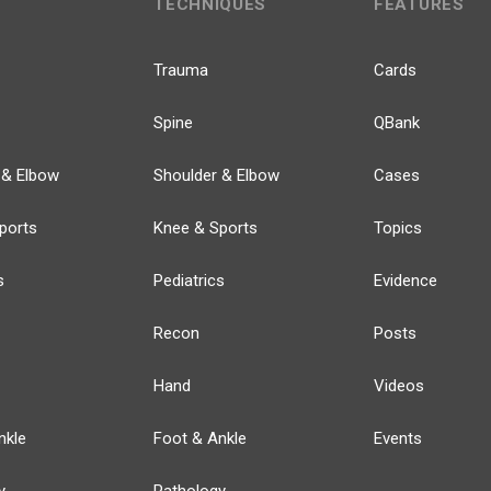
TECHNIQUES
FEATURES
Trauma
Cards
Spine
QBank
 & Elbow
Shoulder & Elbow
Cases
ports
Knee & Sports
Topics
s
Pediatrics
Evidence
Recon
Posts
Hand
Videos
nkle
Foot & Ankle
Events