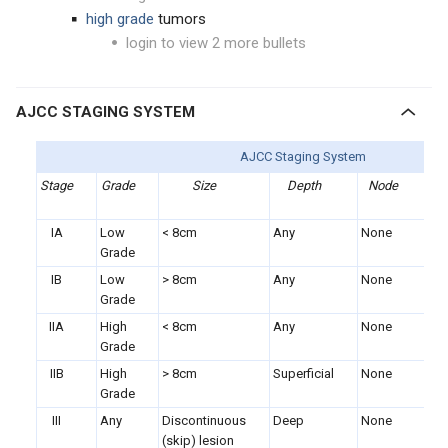
high grade
tumors
login to view 2 more bullets
AJCC STAGING SYSTEM
AJCC Staging System
Stage
Grade
Size
Depth
Node
Me
IA
Low
< 8cm
Any
None
No
Grade
IB
Low
> 8cm
Any
None
No
Grade
IIA
High
< 8cm
Any
None
No
Grade
IIB
High
> 8cm
Superficial
None
No
Grade
III
Any
Discontinuous
Deep
None
No
(skip) lesion