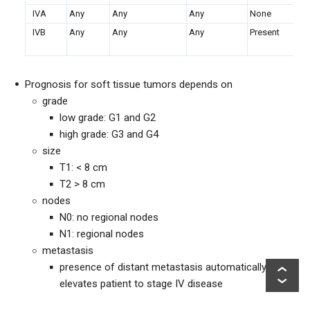
IVA
Any
Any
Any
None
Lu
IVB
Any
Any
Any
Present
Ot
lu
Prognosis for soft tissue tumors depends on
grade
low grade: G1 and G2
high grade: G3 and G4
size
T1: < 8 cm
T2 > 8 cm
nodes
N0: no regional nodes
N1: regional nodes
metastasis
presence of distant metastasis automatically
elevates patient to stage IV disease