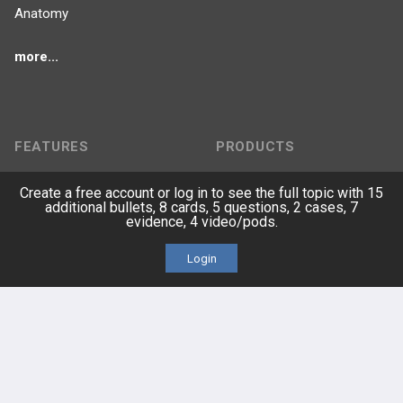
Anatomy
more...
FEATURES
PRODUCTS
Cards
PEAK & Study Plans
Create a free account or log in to see the full topic with 15
additional bullets, 8 cards, 5 questions, 2 cases, 7
evidence, 4 video/pods.
QBank
PASS
Login
Cases
Self-Assessment Exams
Topics
Free CareCME
Evidence
Price Chart
Posts