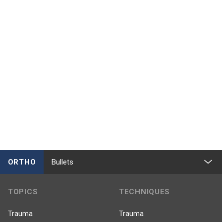
ORTHO
Bullets
TOPICS
TECHNIQUES
Trauma
Trauma