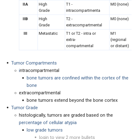
IIA
High
T1 -
M0 (none)
Grade
intracompartmenta
IIB
High
T2 -
M0 (none)
Grade
extracompartmental
III
Metastatic
T1 or T2 - intra or
M1
extra-
(regional
compartmental
or distant)
Tumor Compartments
i
ntracompartmental
bone tumors are confined within the cortex of the
bone
extracompartmental
bone tumors extend beyond the bone cortex
Tumor Grade
histologically, tumors are graded based on the
percentage of cellular atypia
low grade tumors
login to view 2 more bullets