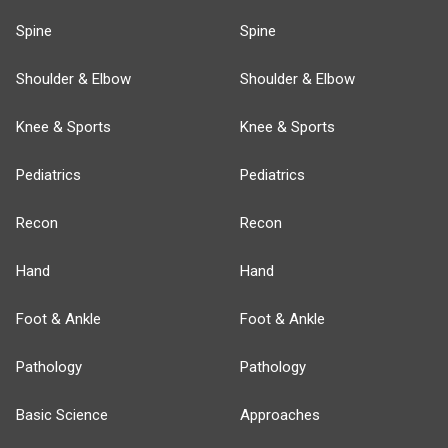
Spine
Spine
Shoulder & Elbow
Shoulder & Elbow
Knee & Sports
Knee & Sports
Pediatrics
Pediatrics
Recon
Recon
Hand
Hand
Foot & Ankle
Foot & Ankle
Pathology
Pathology
Basic Science
Approaches