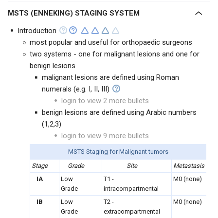
MSTS (ENNEKING) STAGING SYSTEM
Introduction
most popular and useful for orthopaedic surgeons
two systems - one for malignant lesions and one for
benign lesions
malignant lesions are defined using Roman
numerals (e.g. I, II, III)
login to view 2 more bullets
benign lesions are defined using Arabic numbers
(1,2,3)
login to view 9 more bullets
MSTS Staging for Malignant tumors
Stage
Grade
Site
Metastasis
IA
Low
T1 -
M0 (none)
Grade
intracompartmental
IB
Low
T2 -
M0 (none)
Grade
extracompartmental