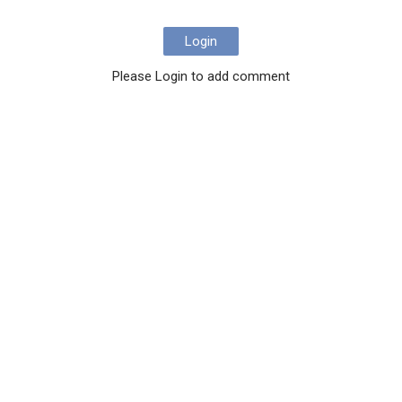
Login
Please Login to add comment