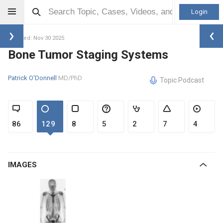
Login
Updated: Nov 30 2025
Bone Tumor Staging Systems
Patrick O'Donnell
MD/PhD
Topic Podcast
86
129
8
5
2
7
4
IMAGES