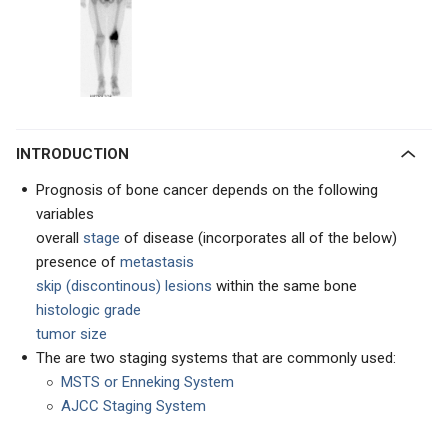
INTRODUCTION
Prognosis of bone cancer depends on the following
variables
overall
stage
of disease (incorporates all of the below)
presence of
metastasis
skip (discontinous) lesions
within the same bone
histologic grade
tumor size
The are two staging systems that are commonly used:
MSTS or Enneking System
AJCC Staging System