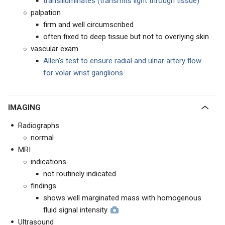
transilluminates (transmits light through tissue)
palpation
firm and well circumscribed
often fixed to deep tissue but not to overlying skin
vascular exam
Allen's test to ensure radial and ulnar artery flow
for volar wrist ganglions
IMAGING
Radiographs
normal
MRI
indications
not routinely indicated
findings
shows well marginated mass with homogenous
fluid signal intensity
Ultrasound