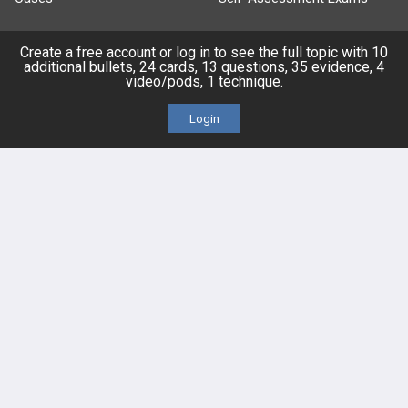
Topics
Free CareCME
Create a free account or log in to see the full topic with 10
additional bullets, 24 cards, 13 questions, 35 evidence, 4
video/pods, 1 technique.
Evidence
Price Chart
Login
Posts
Videos
Events
HELP
FAQ
Platform Tutorial Videos