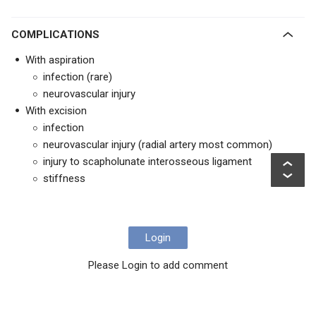
COMPLICATIONS
With aspiration
infection (rare)
neurovascular injury
With excision
infection
neurovascular injury (radial artery most common)
injury to scapholunate interosseous ligament
stiffness
Login
Please Login to add comment