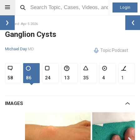
Login
Updated: Apr 5 2026
Ganglion Cysts
Michael Day
MD
Topic Podcast
58
86
24
13
35
4
1
IMAGES