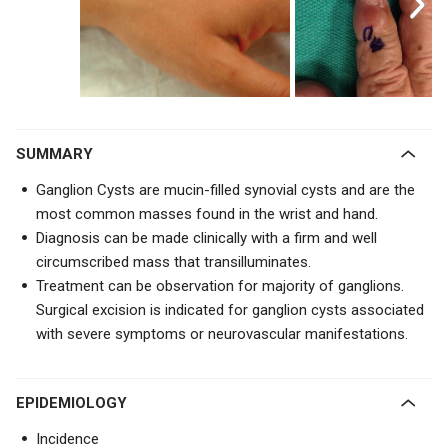
SUMMARY
Ganglion Cysts are mucin-filled synovial cysts and are the
most common masses found in the wrist and hand.
Diagnosis can be made clinically with a firm and well
circumscribed mass that transilluminates.
Treatment can be observation for majority of ganglions.
Surgical excision is indicated for ganglion cysts associated
with severe symptoms or neurovascular manifestations.
EPIDEMIOLOGY
Incidence