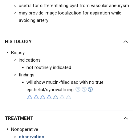
useful for differentiating cyst from vascular aneurysm
may provide image localization for aspiration while
avoiding artery
HISTOLOGY
Biopsy
indications
not routinely indicated
findings
will show mucin-filled sac with no true
epithelial/synovial lining
TREATMENT
Nonoperative
observation