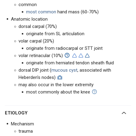
common
most common
hand mass (60-70%)
Anatomic location
dorsal carpal (70%)
originate from SL articulation
volar carpal (20%)
originate from radiocarpal or STT joint
volar retinacular (10%)
originate from herniated tendon sheath fluid
dorsal DIP joint (
mucous cyst
, associated with
Heberden's nodes)
may also occur in the lower extremity
most commonly about the knee
ETIOLOGY
Mechanism
trauma