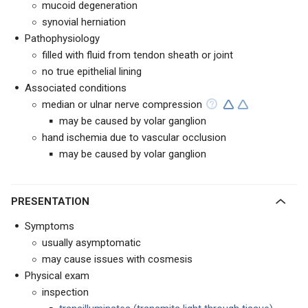
mucoid degeneration
synovial herniation
Pathophysiology
filled with fluid from tendon sheath or joint
no true epithelial lining
Associated conditions
median or ulnar nerve compression
may be caused by volar ganglion
hand ischemia due to vascular occlusion
may be caused by volar ganglion
PRESENTATION
Symptoms
usually asymptomatic
may cause issues with cosmesis
Physical exam
inspection