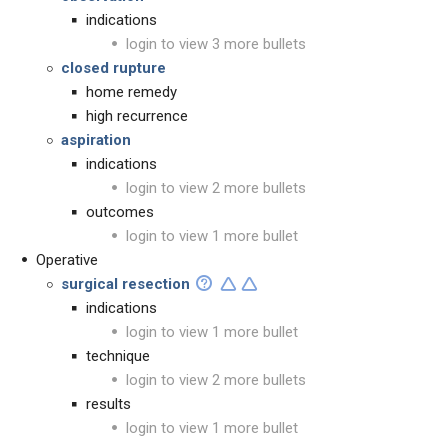
indications
login to view 3 more bullets
closed rupture
home remedy
high recurrence
aspiration
indications
login to view 2 more bullets
outcomes
login to view 1 more bullet
Operative
surgical resection
indications
login to view 1 more bullet
technique
login to view 2 more bullets
results
login to view 1 more bullet