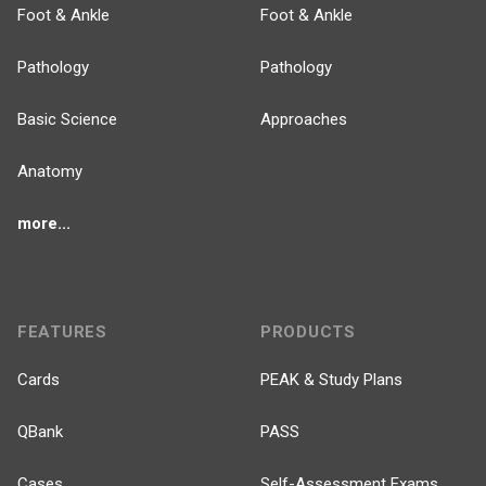
Foot & Ankle
Foot & Ankle
Pathology
Pathology
Basic Science
Approaches
Anatomy
more...
FEATURES
PRODUCTS
Cards
PEAK & Study Plans
QBank
PASS
Cases
Self-Assessment Exams