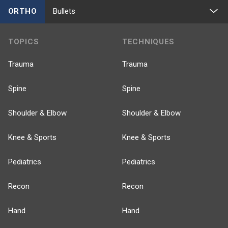
ORTHO
Bullets
TOPICS
TECHNIQUES
Trauma
Trauma
Spine
Spine
Shoulder & Elbow
Shoulder & Elbow
Knee & Sports
Knee & Sports
Pediatrics
Pediatrics
Recon
Recon
Hand
Hand