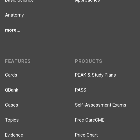
Basic Science
Approaches
Anatomy
more...
FEATURES
PRODUCTS
Cards
PEAK & Study Plans
QBank
PASS
Cases
Self-Assessment Exams
Topics
Free CareCME
Evidence
Price Chart