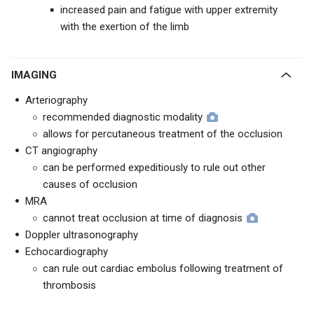
increased pain and fatigue with upper extremity
with the exertion of the limb
IMAGING
Arteriography
recommended diagnostic modality
allows for percutaneous treatment of the occlusion
CT angiography
can be performed expeditiously to rule out other
causes of occlusion
MRA
cannot treat occlusion at time of diagnosis
Doppler ultrasonography
Echocardiography
can rule out cardiac embolus following treatment of
thrombosis