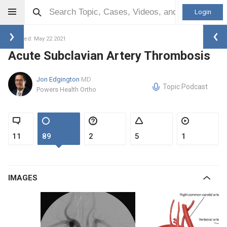
Login
Updated: May 22 2021
Acute Subclavian Artery Thrombosis
Jon Edgington
MD
Topic Podcast
Powers Health Ortho
11
89
2
5
1
IMAGES