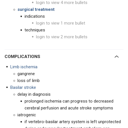
login to view 4 more bullets
surgical treatment
indications
login to view 1 more bullet
techniques
login to view 2 more bullets
COMPLICATIONS
Limb ischemia
gangrene
loss of limb
Basilar stroke
delay in diagnosis
prolonged ischemia can progress to decreased
cerebral perfusion and acute stroke symptoms
iatrogenic
if vertebro-basilar artery system is left unprotected