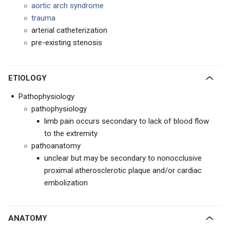
aortic arch syndrome
trauma
arterial catheterization
pre-existing stenosis
ETIOLOGY
Pathophysiology
pathophysiology
limb pain occurs secondary to lack of blood flow
to the extremity
pathoanatomy
unclear but may be secondary to nonocclusive
proximal atherosclerotic plaque and/or cardiac
embolization
ANATOMY