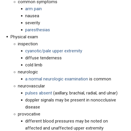
common symptoms
arm pain
nausea
severity
paresthesias
Physical exam
inspection
cyanotic/pale upper extremity
diffuse tenderness
cold limb
neurologic
a normal neurologic examination
is common
neurovascular
pulses absent
(axillary, brachial, radial, and ulnar)
doppler signals may be present in nonocclusive
disease
provocative
different blood pressures may be noted on
affected and unaffected upper extremity