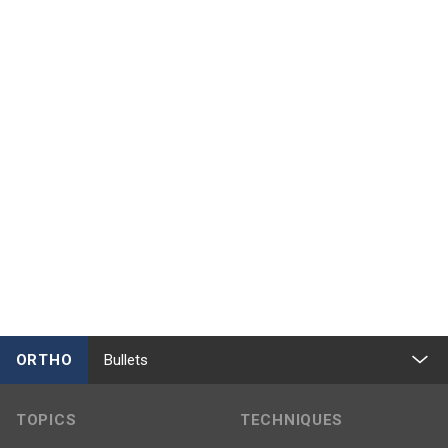
ORTHO
Bullets
TOPICS
TECHNIQUES