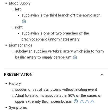
Blood Supply
left
subclavian is the third branch off the aortic arch
right
subclavian is one of two branches of the
brachiocephalic (innominate) artery
Biomechanics
subclavian supplies vertebral artery which join to form
basilar artery to supply cerebellum
PRESENTATION
History
sudden onset of symptoms without inciting event
Atrial fibrillation is associated in 80% of the cases of
upper extremity thromboembolism
Symptoms