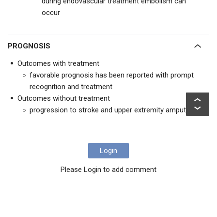
during endovascular treatment embolism can
occur
PROGNOSIS
Outcomes with treatment
favorable prognosis has been reported with prompt
recognition and treatment
Outcomes without treatment
progression to stroke and upper extremity amputation
Login
Please Login to add comment