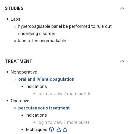
STUDIES
Labs
hypercoagulable panel be performed to rule out
underlying disorder
labs often unremarkable
TREATMENT
Nonoperative
oral and IV anticoagulation
indications
login to view 2 more bullets
Operative
percutaneous treatment
indications
login to view 1 more bullet
techniques