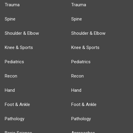
Trauma
Trauma
Spine
Spine
Shoulder & Elbow
Shoulder & Elbow
Knee & Sports
Knee & Sports
Pediatrics
Pediatrics
Recon
Recon
Hand
Hand
Foot & Ankle
Foot & Ankle
Pathology
Pathology