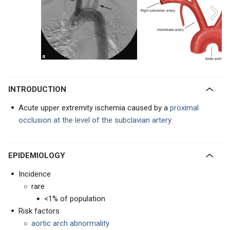
INTRODUCTION
Acute upper extremity ischemia caused by a
proximal
occlusion at the level of the subclavian artery
EPIDEMIOLOGY
Incidence
rare
<1% of population
Risk factors
aortic arch abnormality