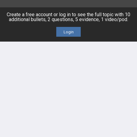
Posts
Create a free account or log in to see the full topic with 10
additional bullets, 2 questions, 5 evidence, 1 video/pod.
Videos
Login
Events
HELP
FAQ
Platform Tutorial Videos
PASS Tutorial Videos
IPhone App