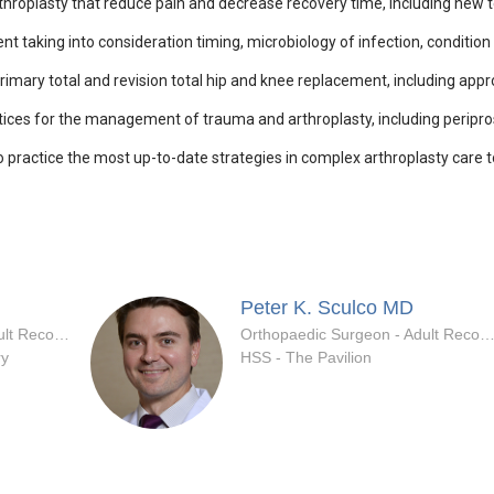
hroplasty that reduce pain and decrease recovery time, including new 
aking into consideration timing, microbiology of infection, condition of
imary total and revision total hip and knee replacement, including appr
ices for the management of trauma and arthroplasty, including peripros
o practice the most up-to-date strategies in complex arthroplasty care 
Peter K. Sculco
MD
Orthopaedic Surgeon - Adult Reconstruction Specialty
Orthopaedic Surgeon - Adult Reconstruction Spec
ry
HSS - The Pavilion