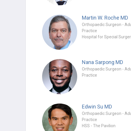
Martin W. Roche
MD
Practice
Hospital for Special Surge
Nana Sarpong
MD
Practice
Edwin Su
MD
Practice
HSS - The Pavilion