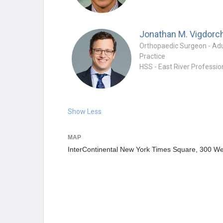
Jonathan M. Vigdorc
Practice
Show Less
MAP
InterContinental New York Times Square, 300 We