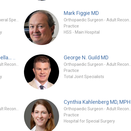
Mark Figgie
MD
Orthopaedic Surgeon - General Specialty
Orthopaedic Surgeon - Adult Reconstruc
Practice
ry
HSS - Main Hospital
MD
George N. Guild
MD
Alejandro Gonzalez Della...
Orthopaedic Surgeon - Adult Reconstruction Specialty
Orthopaedic Surgeon - Adult Reconstruc
Practice
ry
Total Joint Specialists
Cynthia Kahlenberg
MD, MPH
Orthopaedic Surgeon - Adult Reconstruction Specialty
Orthopaedic Surgeon - Adult Reconstruc
Practice
Hospital for Special Surgery