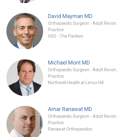
David Mayman
MD
tion Specialty
Orthopaedic Surgeon - Adult Reconstruction Specialty
Practice
HSS - The Pavilion
Michael Mont
MD
tion Specialty
Orthopaedic Surgeon - Adult Reconstruction Specialty
Practice
Northwell Health at Lenox Hill
Amar Ranawat
MD
Orthopaedic Surgeon - Adult Reconstruction Specialty
Practice
Ranawat Orthopaedics