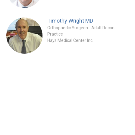
Timothy Wright
MD
Orthopaedic Surgeon - Adult Reconstruction Specialty
Practice
Hays Medical Center Inc