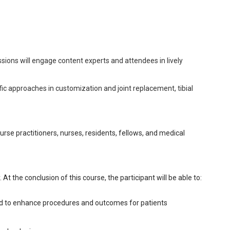
sions will engage content experts and attendees in lively
ic approaches in customization and joint replacement, tibial
nurse practitioners, nurses, residents, fellows, and medical
At the conclusion of this course, the participant will be able to:
sed to enhance procedures and outcomes for patients