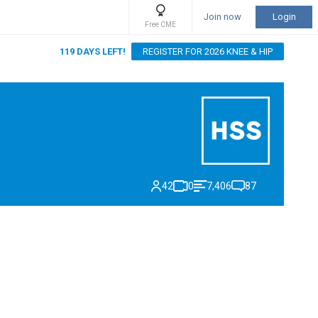
Join now
Login
Free CME
119 DAYS LEFT!
REGISTER FOR 2026 KNEE & HIP
42
0
7,406
87