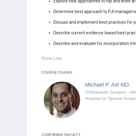
Explore new approaches to hip and knee art
Determine best approach to PJI management t
Discuss and implement best practices for pr
Describe current evidence-based best pract
Describe and evaluate for incorporation int
Show Less
COURSE CHAIRS
Michael P. Ast
MD
Hospital for Special Surge
CONFIRMED FACULTY