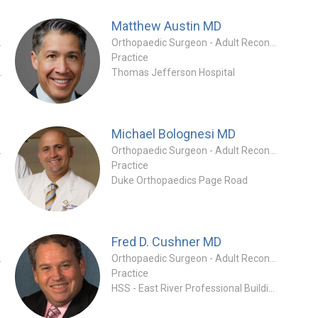
Matthew Austin
MD
 Specialty
Orthopaedic Surgeon - Adult Reconstruction Specialty
Practice
ics Clinic
Thomas Jefferson Hospital
Michael Bolognesi
MD
tion Specialty
Orthopaedic Surgeon - Adult Reconstruction Specialty
Practice
Duke Orthopaedics Page Road
Fred D. Cushner
MD
tion Specialty
Orthopaedic Surgeon - Adult Reconstruction Specialty
Practice
ng
HSS - East River Professional Building