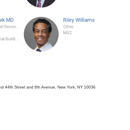
hik
MD
Riley Williams
Orthopaedic Surgeon - Adult Reconstruction Specialty
Other
MS2
HSS - East River Professional Building
st 44th Street and 8th Avenue, New York, NY 10036