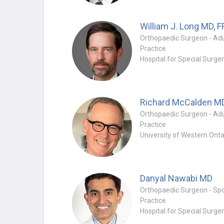
William J. Long
MD, 
Practice
Hospital for Special Surge
Richard McCalden
M
Practice
University of Western Onta
Danyal Nawabi
MD
Practice
Hospital for Special Surge