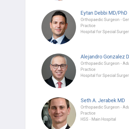
Eytan Debbi
MD/PhD
Practice
Hospital for Special Surge
Practice
Hospital for Special Surge
Seth A. Jerabek
MD
Practice
HSS - Main Hospital