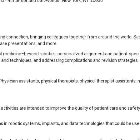
st 44th Street and 8th Avenue, New York, NY 10036
 and connection, bringing colleagues together from around the world. Ses
 case presentations, and more.
ital medicine–beyond robotics, personalized alignment and patient-specif
gn and techniques, and addressing complications and revision strategies.
Physician assistants, physical therapists, physical therapist assistants, 
ctivities are intended to improve the quality of patient care and safety. 
ns in robotic systems, implants, and data technologies that could be u