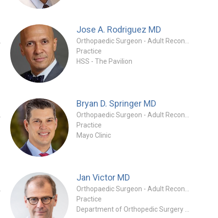
Jose A. Rodriguez
MD
 Specialty
Orthopaedic Surgeon - Adult Reconstruction Specialty
Practice
HSS - The Pavilion
Bryan D. Springer
MD
tion Specialty
Orthopaedic Surgeon - Adult Reconstruction Specialty
Practice
Mayo Clinic
Jan Victor
MD
tion Specialty
Orthopaedic Surgeon - Adult Reconstruction Specialty
Practice
Department of Orthopedic Surgery and Traumatology at Ghent University Hospital