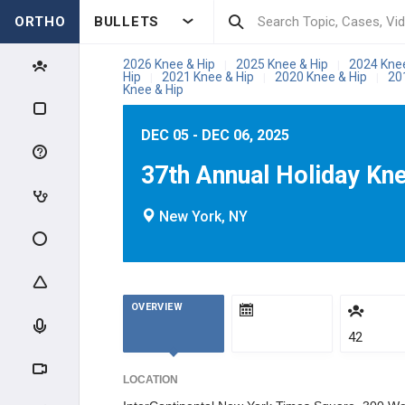
ORTHO
BULLETS
2026 Knee & Hip
2025 Knee & Hip
2024 Kne
|
|
Hip
2021 Knee & Hip
2020 Knee & Hip
20
|
|
|
Knee & Hip
DEC 05 - DEC 06, 2025
37th Annual Holiday Kn
New York, NY
OVERVIEW
42
LOCATION