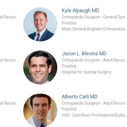
Kyle Alpaugh
MD
Orthopaedic Surgeon - Adult Reconstruction Specialty
Orthopaedic Surgeon - General
Practice
Mass General Brigham Orthoped
Jason L. Blevins
MD
Orthopaedic Surgeon - Adult Reconstruction Specialty
Orthopaedic Surgeon - Adult Reconstruc
Practice
Hospital for Special Surgery
Alberto Carli
MD
Orthopaedic Surgeon - Adult Reconstruction Specialty
Orthopaedic Surgeon - Adult Reconstruc
Practice
HSS - East River Professional Buildi