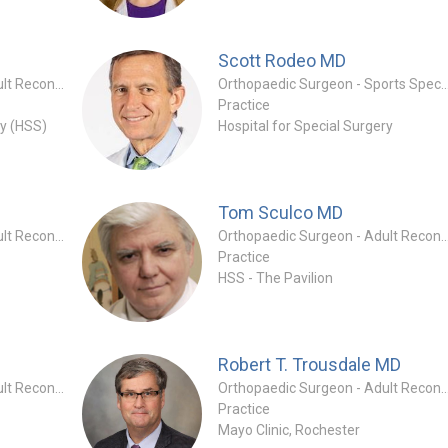
Scott Rodeo
MD
Orthopaedic Surgeon - Adult Reconstruction Specialty
Orthopaedic Surgeon - Sports
Practice
ry (HSS)
Hospital for Special Surgery
Tom Sculco
MD
Orthopaedic Surgeon - Adult Reconstruction Specialty
Orthopaedic Surgeon - Adult Reconstruc
Practice
HSS - The Pavilion
Robert T. Trousdale
MD
Orthopaedic Surgeon - Adult Reconstruction Specialty
Orthopaedic Surgeon - Adult Reconstruc
Practice
Mayo Clinic, Rochester