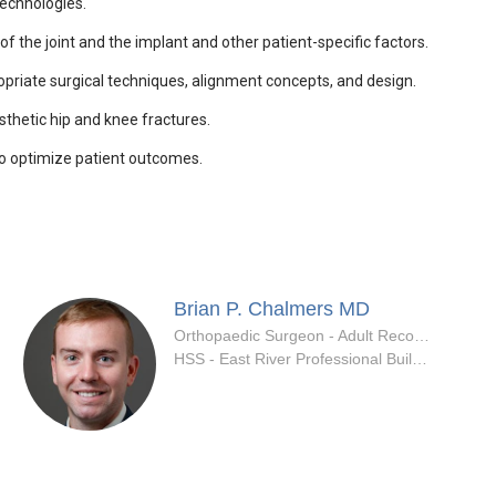
technologies.
 the joint and the implant and other patient-specific factors.
opriate surgical techniques, alignment concepts, and design.
thetic hip and knee fractures.
to optimize patient outcomes.
Brian P. Chalmers
MD
ialty
Orthopaedic Surgeon - Adult Reconstruction Specialty
HSS - East River Professional Building