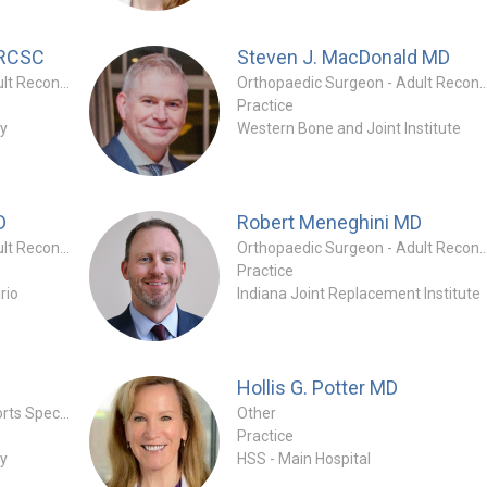
FRCSC
Steven J. MacDonald
MD
Orthopaedic Surgeon - Adult Reconstruction Special
Orthopaedic Surgeon - Adult Reconstruc
Practice
ry
Western Bone and Joint Institute
D
Robert Meneghini
MD
Orthopaedic Surgeon - Adult Reconstruction Specialty
Orthopaedic Surgeon - Adult Reconstruc
Practice
rio
Indiana Joint Replacement Institute
Hollis G. Potter
MD
Orthopaedic Surgeon - Sports Specialty
Other
Practice
ry
HSS - Main Hospital