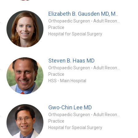
Elizabeth B. Gausden
MD, MPH
tion Specialty
Orthopaedic Surgeon - Adult Reconstruction Specialty
Practice
Hospital for Special Surgery
Steven B. Haas
MD
tion Specialty
Orthopaedic Surgeon - Adult Reconstruction Specialty
Practice
HSS - Main Hospital
Gwo-Chin Lee
MD
tion Specialty
Orthopaedic Surgeon - Adult Reconstruction Specialty
Practice
Hospital for Special Surgery