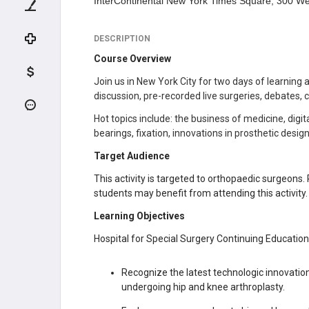
InterContinental New York Times Square, 300 We
DESCRIPTION
Course Overview
Join us in New York City for two days of learning
discussion, pre-recorded live surgeries, debates,
Hot topics include: the business of medicine, dig
bearings, fixation, innovations in prosthetic desi
Target Audience
This activity is targeted to orthopaedic surgeons. 
students may benefit from attending this activity.
Learning Objectives
Hospital for Special Surgery Continuing Education a
Recognize the latest technologic innovatio
undergoing hip and knee arthroplasty.