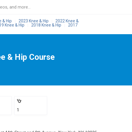
e & Hip
2023 Knee & Hip
2022 Knee &
|
|
19 Knee & Hip
2018 Knee & Hip
2017
|
|
ee & Hip Course
1