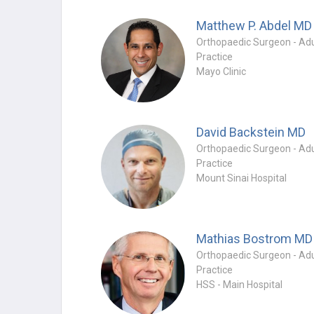
Matthew P. Abdel
MD
Practice
Mayo Clinic
David Backstein
MD
Practice
Mount Sinai Hospital
Mathias Bostrom
MD
Practice
HSS - Main Hospital